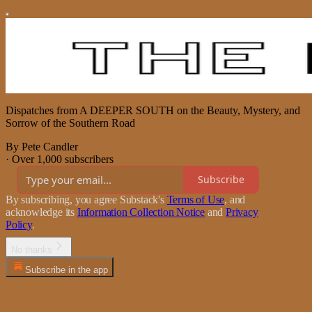
Dispatches from A DEEPER SOUTH on the Beauty, Mystery, and
Sorrow of the Southern Road
By Pete Candler
·
Over 1,000 subscribers
Subscribe
By subscribing, you agree Substack's
Terms of Use
, and
acknowledge its
Information Collection Notice
and
Privacy
Policy
.
No thanks
Subscribe in the app