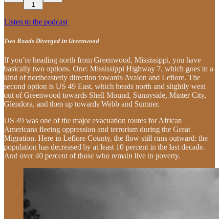
1
Listen to the podcast
Two Roads Diverged in Greenwood
If you’re heading north from Greenwood, Mississippi, you have
basically two options. One: Mississippi Highway 7, which goes in a
kind of northeasterly direction towards Avalon and Leflore. The
second option is US 49 East, which heads north and slightly west
out of Greenwood towards Shell Mound, Sunnyside, Minter City,
Glendora, and then up towards Webb and Sumner.
US 49 was one of the major evacuation routes for African
Americans fleeing oppression and terrorism during the Great
Migration. Here in Leflore County, the flow still runs outward: the
population has decreased by at least 10 percent in the last decade.
And over 40 percent of those who remain live in poverty.