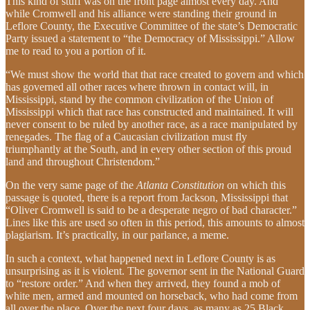
This kind of stuff was on the front page almost every day. And
while Cromwell and his alliance were standing their ground in
Leflore County, the Executive Committee of the state’s Democratic
Party issued a statement to “the Democracy of Mississippi.” Allow
me to read to you a portion of it.
“We must show the world that that race created to govern and which
has governed all other races where thrown in contact will, in
Mississippi, stand by the common civilization of the Union of
Mississippi which that race has constructed and maintained. It will
never consent to be ruled by another race, as a race manipulated by
renegades. The flag of a Caucasian civilization must fly
triumphantly at the South, and in every other section of this proud
land and throughout Christendom.”
On the very same page of the
Atlanta Constitution
on which this
passage is quoted, there is a report from Jackson, Mississippi that
“Oliver Cromwell is said to be a desperate negro of bad character.”
Lines like this are used so often in this period, this amounts to almost
plagiarism. It’s practically, in our parlance, a meme.
In such a context, what happened next in Leflore County is as
unsurprising as it is violent. The governor sent in the National Guard
to “restore order.” And when they arrived, they found a mob of
white men, armed and mounted on horseback, who had come from
all over the place. Over the next four days, as many as 25 Black