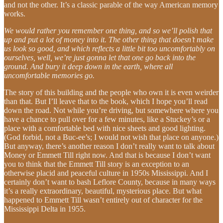
and not the other. It’s a classic parable of the way American memory
works.
We would rather you remember one thing, and so we’ll polish that
up and put a lot of money into it. The other thing that doesn’t make
us look so good, and which reflects a little bit too uncomfortably on
ourselves, well, we’re just gonna let that one go back into the
ground. And bury it deep down in the earth, where all
uncomfortable memories go.
The story of this building and the people who own it is even weirder
than that. But I’ll leave that to the book, which I hope you’ll read
down the road. Not while you’re driving, but somewhere where you
have a chance to pull over for a few minutes, like a Stuckey’s or a
place with a comfortable bed with nice sheets and good lighting.
(God forbid, not a Buc-ee’s; I would not wish that place on anyone.)
But anyway, there’s another reason I don’t really want to talk about
Money or Emmett Till right now. And that is because I don’t want
you to think that the Emmett Till story is an exception to an
otherwise placid and peaceful culture in 1950s Mississippi. And I
certainly don’t want to bash Leflore County, because in many ways
it’s a really extraordinary, beautiful, mysterious place. But what
happened to Emmett Till wasn’t entirely out of character for the
Mississippi Delta in 1955.