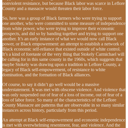
nonviolent resistance, but because Black labor was scarce in Leflore
County and a massacre would threaten their labor force.
So, here was a group of Black farmers who were trying to support
one another, who were committed to some measure of independence
from white power, who were trying to improve their economic
prospects, and did so by banding together and trying to support one
another. It’s an early instance of what we would now call Black
power, or Black empowerment: an attempt to establish a network of
Black economic self-reliance that existed outside of white control.
It’s a kind of foretaste of the very thing that Stokely Carmichael will
be calling for in this same county in the 1960s, which suggests that
maybe Stokely was drawing upon a tradition in Leflore County, a
legacy of Black self-empowerment, of resistance to white
domination, and the formation of Black alliances.
Of course, to say it didn’t go well would be a massive
understatement. It was met with obscene violence. And violence that
was only suspended out of fear of a loss of income, out of fear of a
loss of labor force. So many of the characteristics of the Leflore
County Massacre are patterns that are observable in so many similar
instances across history, particularly from this period.
An attempt at Black self-empowerment and economic independence
is met with overwhelming resentment, fear, and violence. And the