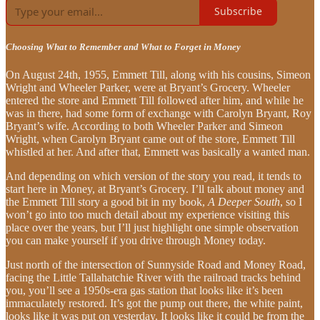
Subscribe
Choosing What to Remember and What to Forget in Money
On August 24th, 1955, Emmett Till, along with his cousins, Simeon
Wright and Wheeler Parker, were at Bryant’s Grocery. Wheeler
entered the store and Emmett Till followed after him, and while he
was in there, had some form of exchange with Carolyn Bryant, Roy
Bryant’s wife. According to both Wheeler Parker and Simeon
Wright, when Carolyn Bryant came out of the store, Emmett Till
whistled at her. And after that, Emmett was basically a wanted man.
And depending on which version of the story you read, it tends to
start here in Money, at Bryant’s Grocery. I’ll talk about money and
the Emmett Till story a good bit in my book,
A Deeper South
, so I
won’t go into too much detail about my experience visiting this
place over the years, but I’ll just highlight one simple observation
you can make yourself if you drive through Money today.
Just north of the intersection of Sunnyside Road and Money Road,
facing the Little Tallahatchie River with the railroad tracks behind
you, you’ll see a 1950s-era gas station that looks like it’s been
immaculately restored. It’s got the pump out there, the white paint,
looks like it was put on yesterday. It looks like it could be from the