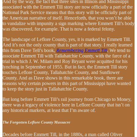
And by the way, the fact that three sites in Illinois and Mississippi
associated with the Emmett Till story are now officially a part of the
National Park Service means that this story will be officially part of
the American narrative of itself. Henceforth, that you won’t be able
to vandalize with impunity a sign marking where Emmett Till’s body
was discovered, for example. That is now a federal felony.
The landscape of Leflore County, yes, it is marked by Emmett Till.
And it’s not the only county that is part of that story. I really learned
this from Dave Tell’s book,
Remembering Emmett Till
. We tend to
associate Emmett Till with Tallahatchie County, with the farce of a
trial in which J. W. Milam and Roy Bryant were acquitted for his
lynching in September of 1955. But in fact, the Emmett Till story
touches Leflore County, Tallahatchie County, and Sunflower
County. And as Dave shows in this remarkable book, there are
reasons why certain powers in this part of Mississippi have wanted
to keep the story just in Tallahatchie County.
But long before Emmett Till’s rail journey from Chicago to Money,
there was a legacy of violence here in Leflore County that isn’t on
any historical markers, at least that I’m aware of.
The Forgotten Leflore County Massacre
Decades before Emmett Till, in the 1880s, a man called Oliver