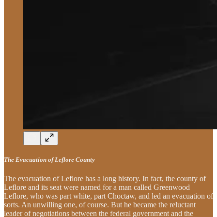
The Evacuation of Leflore County
The evacuation of Leflore has a long history. In fact, the county of
Leflore and its seat were named for a man called Greenwood
Leflore, who was part white, part Choctaw, and led an evacuation of
sorts. An unwilling one, of course. But he became the reluctant
leader of negotiations between the federal government and the