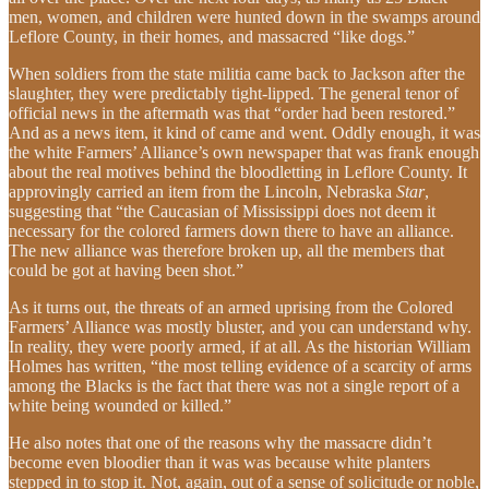
men, women, and children were hunted down in the swamps around
Leflore County, in their homes, and massacred “like dogs.”
When soldiers from the state militia came back to Jackson after the
slaughter, they were predictably tight-lipped. The general tenor of
official news in the aftermath was that “order had been restored.”
And as a news item, it kind of came and went. Oddly enough, it was
the white Farmers’ Alliance’s own newspaper that was frank enough
about the real motives behind the bloodletting in Leflore County. It
approvingly carried an item from the Lincoln, Nebraska
Star
,
suggesting that “the Caucasian of Mississippi does not deem it
necessary for the colored farmers down there to have an alliance.
The new alliance was therefore broken up, all the members that
could be got at having been shot.”
As it turns out, the threats of an armed uprising from the Colored
Farmers’ Alliance was mostly bluster, and you can understand why.
In reality, they were poorly armed, if at all. As the historian William
Holmes has written, “the most telling evidence of a scarcity of arms
among the Blacks is the fact that there was not a single report of a
white being wounded or killed.”
He also notes that one of the reasons why the massacre didn’t
become even bloodier than it was was because white planters
stepped in to stop it. Not, again, out of a sense of solicitude or noble,