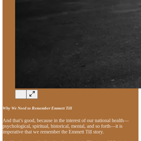
Why We Need to Remember Emmett Till
And that’s good, because in the interest of our national health—
psychological, spiritual, historical, mental, and so forth—it is
imperative that we remember the Emmett Till story.