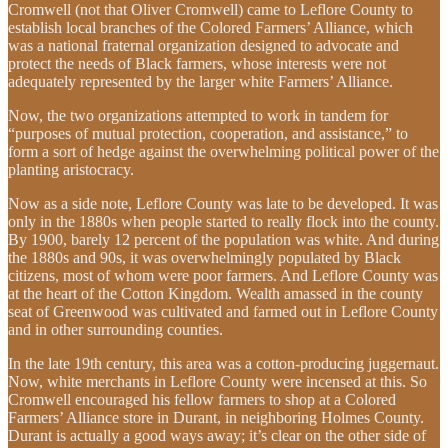
Cromwell (not that Oliver Cromwell) came to Leflore County to
establish local branches of the Colored Farmers’ Alliance, which
was a national fraternal organization designed to advocate and
protect the needs of Black farmers, whose interests were not
adequately represented by the larger white Farmers’ Alliance.
Now, the two organizations attempted to work in tandem for
“purposes of mutual protection, cooperation, and assistance,” to
form a sort of hedge against the overwhelming political power of the
planting aristocracy.
Now as a side note, Leflore County was late to be developed. It was
only in the 1880s when people started to really flock into the county.
By 1900, barely 12 percent of the population was white. And during
the 1880s and 90s, it was overwhelmingly populated by Black
citizens, most of whom were poor farmers. And Leflore County was
at the heart of the Cotton Kingdom. Wealth amassed in the county
seat of Greenwood was cultivated and farmed out in Leflore County
and in other surrounding counties.
In the late 19th century, this area was a cotton-producing juggernaut.
Now, white merchants in Leflore County were incensed at this. So
Cromwell encouraged his fellow farmers to shop at a Colored
Farmers’ Alliance store in Durant, in neighboring Holmes County.
Durant is actually a good ways away; it’s clear on the other side of