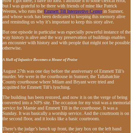
How I got there, I have no idea. I attribute it to some clerical error,
but I was grateful to be there with friends of mine like Patrick
Weems, who runs the
Emmett Till Interpretive Center
in Sumner,
and whose work has been dedicated to keeping this memory alive
and reminding us why it’s important to keep this story alive.
But one episode in particular was especially powerful instance of the
way history is alive and the way preservation of buildings enables
an encounter with history and with people that might not be possible
otherwise.
A Hall of Injustice Becomes a House of Praise
August 27th was one day before the anniversary of Emmett Till’s
murder. We were in the courthouse in Sumner, the Tallahatchie
County courthouse where Milam and Bryant were tried and
acquitted for Emmett Till’s lynching.
The building has been restored, and now it is on the verge of being
converted into a NPS site. The occasion for my visit was a memorial
service for Mamie and Emmett Till in the courthouse. It was a
Sunday. It was basically a worship service. And the courtroom is on
the second floor, and it looks like a basic courtroom.
There’s the judge’s bench up front, the jury box on the left hand