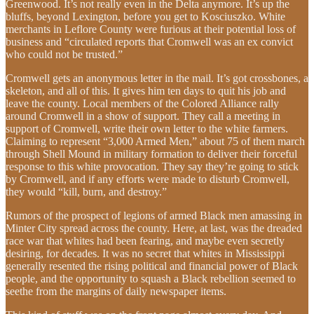
Greenwood. It’s not really even in the Delta anymore. It’s up the
bluffs, beyond Lexington, before you get to Kosciuszko. White
merchants in Leflore County were furious at their potential loss of
business and “circulated reports that Cromwell was an ex convict
who could not be trusted.”
Cromwell gets an anonymous letter in the mail. It’s got crossbones, a
skeleton, and all of this. It gives him ten days to quit his job and
leave the county. Local members of the Colored Alliance rally
around Cromwell in a show of support. They call a meeting in
support of Cromwell, write their own letter to the white farmers.
Claiming to represent “3,000 Armed Men,” about 75 of them march
through Shell Mound in military formation to deliver their forceful
response to this white provocation. They say they’re going to stick
by Cromwell, and if any efforts were made to disturb Cromwell,
they would “kill, burn, and destroy.”
Rumors of the prospect of legions of armed Black men amassing in
Minter City spread across the county. Here, at last, was the dreaded
race war that whites had been fearing, and maybe even secretly
desiring, for decades. It was no secret that whites in Mississippi
generally resented the rising political and financial power of Black
people, and the opportunity to squash a Black rebellion seemed to
seethe from the margins of daily newspaper items.