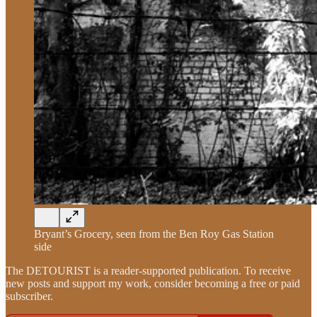
Bryant’s Grocery, seen from the Ben Roy Gas Station
side
The DETOURIST is a reader-supported publication. To receive
new posts and support my work, consider becoming a free or paid
subscriber.