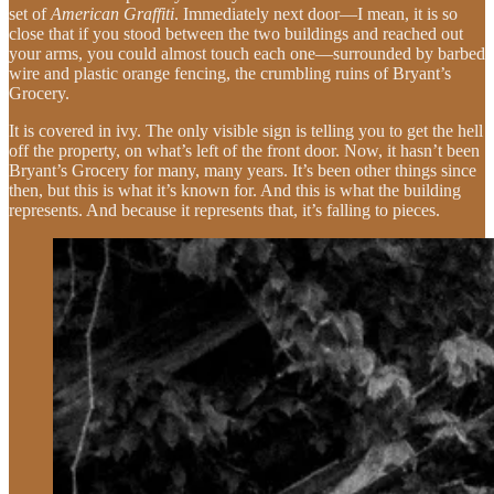
set of
American Graffiti
. Immediately next door—I mean, it is so
close that if you stood between the two buildings and reached out
your arms, you could almost touch each one—surrounded by barbed
wire and plastic orange fencing, the crumbling ruins of Bryant’s
Grocery.
It is covered in ivy. The only visible sign is telling you to get the hell
off the property, on what’s left of the front door. Now, it hasn’t been
Bryant’s Grocery for many, many years. It’s been other things since
then, but this is what it’s known for. And this is what the building
represents. And because it represents that, it’s falling to pieces.