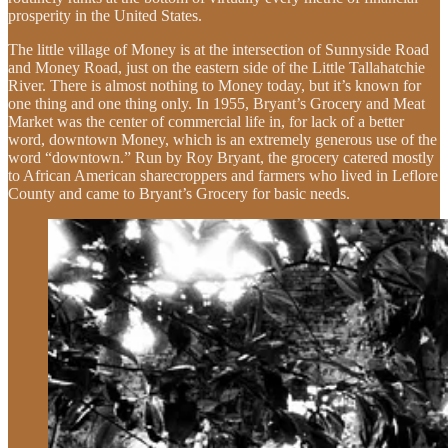
prosperity in the United States.
The little village of Money is at the intersection of Sunnyside Road
and Money Road, just on the eastern side of the Little Tallahatchie
River. There is almost nothing to Money today, but it’s known for
one thing and one thing only. In 1955, Bryant’s Grocery and Meat
Market was the center of commercial life in, for lack of a better
word, downtown Money, which is an extremely generous use of the
word “downtown.” Run by Roy Bryant, the grocery catered mostly
to African American sharecroppers and farmers who lived in Leflore
County and came to Bryant’s Grocery for basic needs.