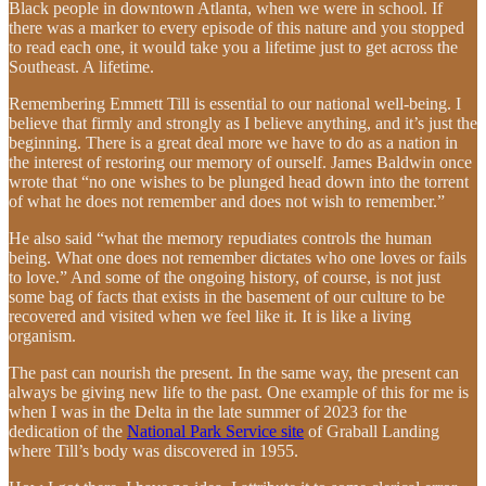
Black people in downtown Atlanta, when we were in school. If
there was a marker to every episode of this nature and you stopped
to read each one, it would take you a lifetime just to get across the
Southeast. A lifetime.
Remembering Emmett Till is essential to our national well-being. I
believe that firmly and strongly as I believe anything, and it’s just the
beginning. There is a great deal more we have to do as a nation in
the interest of restoring our memory of ourself. James Baldwin once
wrote that “no one wishes to be plunged head down into the torrent
of what he does not remember and does not wish to remember.”
He also said “what the memory repudiates controls the human
being. What one does not remember dictates who one loves or fails
to love.” And some of the ongoing history, of course, is not just
some bag of facts that exists in the basement of our culture to be
recovered and visited when we feel like it. It is like a living
organism.
The past can nourish the present. In the same way, the present can
always be giving new life to the past. One example of this for me is
when I was in the Delta in the late summer of 2023 for the
dedication of the
National Park Service site
of Graball Landing
where Till’s body was discovered in 1955.