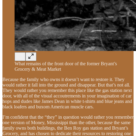
What remains of the front door of the former Bryant’s
Grocery & Meat Market
Because the family who owns it doesn’t want to restore it. They
would rather it fall into the ground and disappear. But that’s not all.
They would rather you remember this place like the gas station next
door, with all of the visual accoutrements in your imagination of car
hops and dudes like James Dean in white t-shirts and blue jeans and
black loafers and buxom American muscle cars.
I’m confident that the “they” in question would rather you remember
one version of Money, Mississippi than the other, because the same
family owns both buildings, the Ben Roy gas station and Bryant’s
Grocery, and has chosen to dedicate their resources to restoring one