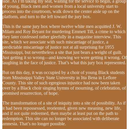
side. As I’m taking my seat, waiting for the service to begin, a group
of young, Black men and women from a local university start to
process into the courtroom, walk down the center aisle up on the
platform, and turn to the left toward the jury box.
This is the same jury box where twelve white men acquitted J. W.
Milam and Roy Bryant for murdering Emmett Till, a crime to which
they later confessed rather gleefully in a magazine interview. This
site, which we associate with such miscarriage of justice, a
predictable miscarriage of justice not at all surprising for 1955
Mississippi, but nevertheless a site that just bears a weight of guilt.
Just getting it so wrong—and knowing we were getting it wrong. Of
laughing in the face of justice. That’s what this jury box represented.
But on this day, it was occupied by a choir of young Black students
from Mississippi Valley State University in Itta Bena in Leflore
County. This site of such egregious injustice had now been taken
over by a Black choir singing hymns of mourning, of celebration, of
promised resurrection, of hope.
The transformation of a site of iniquity into a site of possibility. As if
it had been repossessed, reoriented, given new meaning, new life,
and if not quite redeemed, then maybe at least put on the path to
redemption. This site can no longer be associated with deliberate
amnesia. That’s no longer possible.