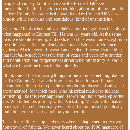
people, obviously, but it is to make the Emmett Till case
unexceptional. I think the important thing about stumbling upon the
Leflore County Massacre is the way it makes Emmett Till’s case
almost, while shocking and scandalous, kind of unsurprising.
We
should
be shocked and scandalized and feel guilty as hell about
what happened to Emmett Till. He was 14 years old. At the same
time, we should sober up and realize that this wasn’t an exception to
the rule. It wasn’t a completely uncharacteristic act of violence
against a Black person. It wasn’t an accident. It wasn’t something
that just
happened
. It was the fruit of years and years of formation
and habituation and forgetfulness about what our history is, about
what we have done to each other already.
I think one of the surprising things for me about something like the
Leflore County Massacre is how many times John and I have
encountered this sort of episode across the Southeast: episodes that
are unmarked, for which there is no historical marker to indicate
something like this ever happened. How ubiquitous these episodes
are. We started this journey with a Vicksburg Massacre that has no
marker, that I had never really even heard about myself practically
until the moment I started telling you about it.
This kind of thing happened everywhere. It happened in my own
hometown of Atlanta. We never heard about the 1906 massacre of