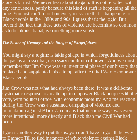
story is buried. We never hear about it again. It is not reported with
any seriousness, partly because this kind of stuff is happening all the
time. You just can’t report on every massacre that is happening to
Black people in the 1880s and 90s. I guess that’s the logic. But
beyond the fact that these acts of violence are becoming so common
as to be almost banal, is something more sinister.
The Power of Memory and the Danger of Forgetfulness
You might say a regime is taking shape in which forgetfulness about
the past is an essential, necessary condition of power. And we must
remember that Jim Crow was an intentional phase of our history that
replaced and supplanted this attempt after the Civil War to empower
Black people.
Jim Crow was not what had always been there. It was a deliberate,
systematic response to an attempt to empower Black people with the
vote, with political office, with economic mobility. And the reaction
during Jim Crow was a sustained campaign of violence and
intimidation against Black Americans that in some ways was even
more intentional, more directly anti-Black than the Civil War had
been.
I guess another way to put this is: you don’t have to go all the way
to Emmett Till to find instances of white violence against Black