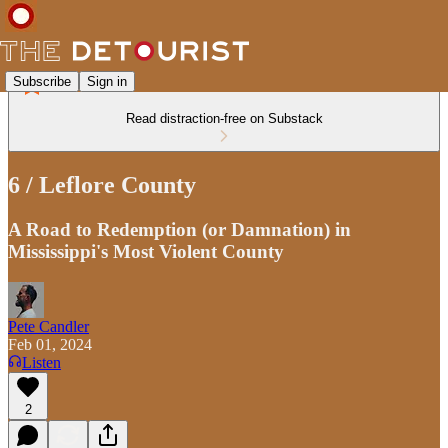
Subscribe
Sign in
Read distraction-free on Substack
6 / Leflore County
A Road to Redemption (or Damnation) in
Mississippi's Most Violent County
Pete Candler
Feb 01, 2024
Listen
2