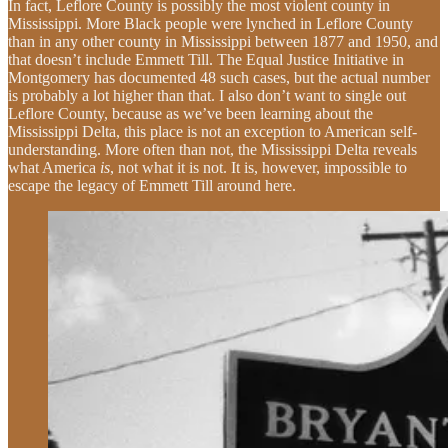
In fact, Leflore County is possibly the most violent county in
Mississippi. More Black people were lynched in Leflore County
than in any other county in Mississippi between 1877 and 1950, and
that doesn’t include Emmett Till. The Equal Justice Initiative in
Montgomery has documented 48 such cases, but the actual number
is probably a lot higher than that. I also don’t want to single out
Leflore County, because as we’ve been learning about the
Mississippi Delta, this place is not an exception to American self-
understanding. More often than not, the Mississippi Delta reveals
what America
is
, not what it is not. It is, however, impossible to
escape the legacy of Emmett Till around here.