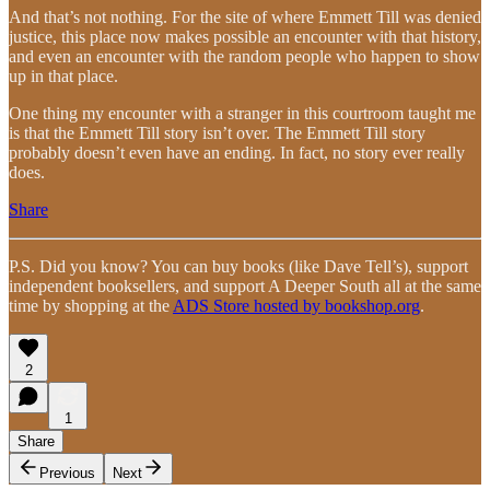
And that’s not nothing. For the site of where Emmett Till was denied
justice, this place now makes possible an encounter with that history,
and even an encounter with the random people who happen to show
up in that place.
One thing my encounter with a stranger in this courtroom taught me
is that the Emmett Till story isn’t over. The Emmett Till story
probably doesn’t even have an ending. In fact, no story ever really
does.
Share
P.S. Did you know? You can buy books (like Dave Tell’s), support
independent booksellers, and support A Deeper South all at the same
time by shopping at the
ADS Store hosted by bookshop.org
.
2
1
Share
Previous
Next