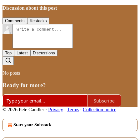
Discussion about this post
Comments
Restacks
Top
Latest
Discussions
No posts
Ready for more?
Subscribe
© 2026 Pete Candler
·
Privacy
∙
Terms
∙
Collection notice
Start your Substack