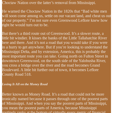
Choctaw Nation over the latter’s removal from Mississippi.
He warned the Choctaw Nation in the 1820s that “Bad white men
will soon come among us, settle on our vacant land, and cheat us out
of our property.” I’m not sure even Greenwood Leflore knew how
right he would turn out to be.
But there’s a third route out of Greenwood. It’s a slower route, a
little bit windier. It kisses the banks of the Little Tallahatchie River
here and there. And it’s not a road that you would take if you were
in a hurry to get anywhere. But if you’re looking to understand the
Mississippi Delta, and by extension, America, this is probably the
most important route you can take. Going north on Fulton Street in
downtown Greenwood, on the south side of the Yalobusha River,
you cross a bridge over the river and the road becomes Grand
Boulevard. A little bit further out of town, it becomes Leflore
County Road 518.
Losing It All on the Money Road
Better known as Money Road. It’s a road that could not be more
ironically named because it passes through one of the poorest parts
of Mississippi. And when you say the poorest parts of Mississippi,
you mean the poorest parts of America, because Mississippi
routinely ranks at the bottom of virtually every metric of financial