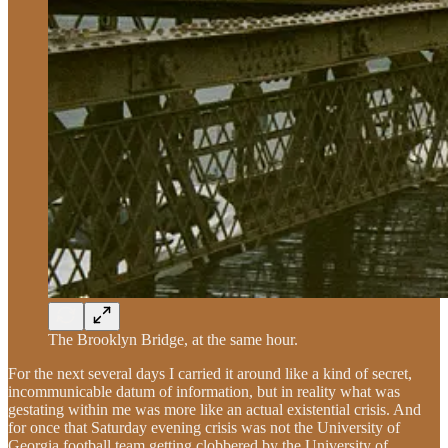
The Brooklyn Bridge, at the same hour.
For the next several days I carried it around like a kind of secret,
incommunicable datum of information, but in reality what was
gestating within me was more like an actual existential crisis. And
for once that Saturday evening crisis was not the University of
Georgia football team getting clobbered by the University of