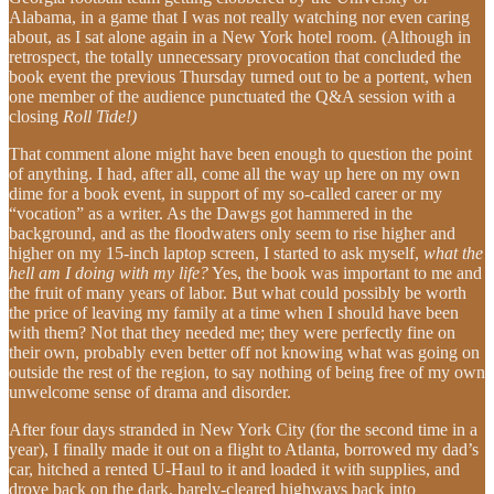
Alabama, in a game that I was not really watching nor even caring
about, as I sat alone again in a New York hotel room. (Although in
retrospect, the totally unnecessary provocation that concluded the
book event the previous Thursday turned out to be a portent, when
one member of the audience punctuated the Q&A session with a
closing
Roll Tide!)
That comment alone might have been enough to question the point
of anything. I had, after all, come all the way up here on my own
dime for a book event, in support of my so-called career or my
“vocation” as a writer. As the Dawgs got hammered in the
background, and as the floodwaters only seem to rise higher and
higher on my 15-inch laptop screen, I started to ask myself,
what the
hell am I doing with my life?
Yes, the book was important to me and
the fruit of many years of labor. But what could possibly be worth
the price of leaving my family at a time when I should have been
with them? Not that they needed me; they were perfectly fine on
their own, probably even better off not knowing what was going on
outside the rest of the region, to say nothing of being free of my own
unwelcome sense of drama and disorder.
After four days stranded in New York City (for the second time in a
year), I finally made it out on a flight to Atlanta, borrowed my dad’s
car, hitched a rented U-Haul to it and loaded it with supplies, and
drove back on the dark, barely-cleared highways back into