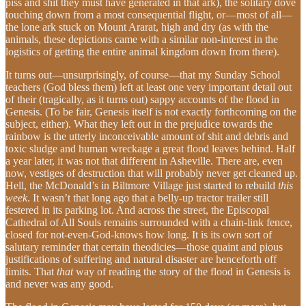
piss and shit they must have generated in that ark), the solitary dove
touching down from a most consequential flight, or—most of all—
the lone ark stuck on Mount Ararat, high and dry (as with the
animals, these depictions came with a similar non-interest in the
logistics of getting the entire animal kingdom down from there).
It turns out—unsurprisingly, of course—that my Sunday School
teachers (God bless them) left at least one very important detail out
of their (tragically, as it turns out) sappy accounts of the flood in
Genesis. (To be fair, Genesis itself is not exactly forthcoming on the
subject, either). What they left out in the prejudice towards the
rainbow is the utterly inconceivable amount of shit and debris and
toxic sludge and human wreckage a great flood leaves behind. Half
a year later, it was not that different in Asheville. There are, even
now, vestiges of destruction that will probably never get cleaned up.
Hell, the McDonald’s in Biltmore Village just started to rebuild
this
week
. It wasn’t that long ago that a belly-up tractor trailer still
festered in its parking lot. And across the street, the Episcopal
Cathedral of All Souls remains surrounded with a chain-link fence,
closed for not-even-God-knows how long. It is its own sort of
salutary reminder that certain theodicies—those quaint and pious
justifications of suffering and natural disaster are henceforth off
limits. That
that
way of reading the story of the flood in Genesis is
and never was any good.