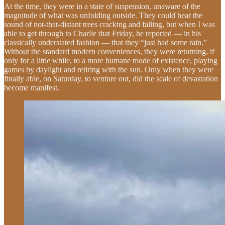
At the time, they were in a state of suspension, unaware of the
magnitude of what was unfolding outside. They could hear the
sound of not-that-distant trees cracking and falling, but when I was
able to get through to Charlie that Friday, he reported — in his
classically understated fashion — that they “just had some rain.”
Without the standard modern conveniences, they were returning, if
only for a little while, to a more humane mode of existence, playing
games by daylight and retiring with the sun. Only when they were
finally able, on Saturday, to venture out, did the scale of devastation
become manifest.