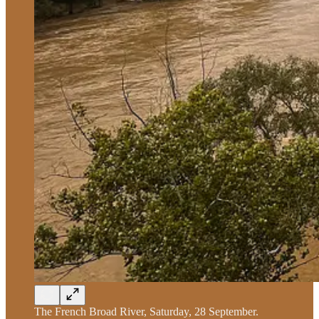
The French Broad River, Saturday, 28 September.