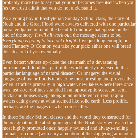
probably more true to say that your art becomes free itself when you
(as the artist) admit that you do not understand it.
As a young boy in Presbyterian Sunday School class, the story of
Noah and the Great Flood were always delivered with one particular
moral endgame in mind: the beautiful rainbow that appears in the
end of the story.
It will all work out
, the message seems to be.
Everything is going to turn out alright
. Live just long enough, or
read Flannery O’Connor, you take your pick: either one will breed
this idea out of you eventually.
Even better: witness up-close the aftermath of a devastating
hurricane and flood in a part of the world utterly unversed in this
particular language of natural disaster. Or imagery: the visual
language of major floods tends to be most arresting and provocative
when it traffics primarily in high water, new lakes where there once
was just sky, rooflines stranded in an apocalyptic seascape, semi
trucks and houses swept along in an indifferent current, raging
waters eating away at what seemed like solid earth. Less prolific,
perhaps, are the images of what comes after.
In those Sunday School classes and the world they constructed for
the imagination, the abiding images of the Noah story were also the
most highly promoted ones: happily twinned and always-smiling
animals, of course (with nary a mention of the staggering amount of