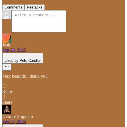
Comments
Restacks
Josh
Sep 28, 2025
Liked by Pete Candler
Very beautiful, thank you
Reply
Share
Deirdre Sugiuchi
Sep 27, 2025