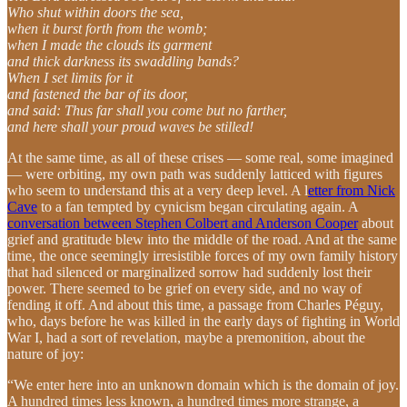
Who shut within doors the sea,
when it burst forth from the womb;
when I made the clouds its garment
and thick darkness its swaddling bands?
When I set limits for it
and fastened the bar of its door,
and said: Thus far shall you come but no farther,
and here shall your proud waves be stilled!
At the same time, as all of these crises — some real, some imagined
— were orbiting, my own path was suddenly latticed with figures
who seem to understand this at a very deep level. A l
etter from Nick
Cave
to a fan tempted by cynicism began circulating again. A
conversation between Stephen Colbert and Anderson Cooper
about
grief and gratitude blew into the middle of the road. And at the same
time, the once seemingly irresistible forces of my own family history
that had silenced or marginalized sorrow had suddenly lost their
power. There seemed to be grief on every side, and no way of
fending it off. And about this time, a passage from Charles Péguy,
who, days before he was killed in the early days of fighting in World
War I, had a sort of revelation, maybe a premonition, about the
nature of joy:
“We enter here into an unknown domain which is the domain of joy.
A hundred times less known, a hundred times more strange, a