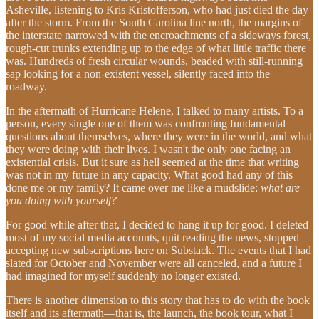
Asheville, listening to Kris Kristofferson, who had just died the day
after the storm. From the South Carolina line north, the margins of
the interstate narrowed with the encroachments of a sideways forest,
rough-cut trunks extending up to the edge of what little traffic there
was. Hundreds of fresh circular wounds, beaded with still-running
sap looking for a non-existent vessel, silently faced into the
roadway.
In the aftermath of Hurricane Helene, I talked to many artists. To a
person, every single one of them was confronting fundamental
questions about themselves, where they were in the world, and what
they were doing with their lives. I wasn't the only one facing an
existential crisis. But it sure as hell seemed at the time that writing
was not in my future in any capacity. What good had any of this
done me or my family? It came over me like a mudslide:
what are
you doing with yourself?
For good while after that, I decided to hang it up for good. I deleted
most of my social media accounts, quit reading the news, stopped
accepting new subscriptions here on Substack. The events that I had
slated for October and November were all canceled, and a future I
had imagined for myself suddenly no longer existed.
There is another dimension to this story that has to do with the book
itself and its aftermath—that is, the launch, the book tour, what I