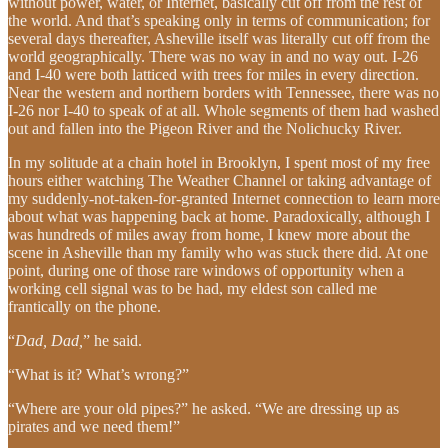
without power, water, or Internet, basically cut off from the rest of
the world. And that’s speaking only in terms of communication; for
several days thereafter, Asheville itself was literally cut off from the
world geographically. There was no way in and no way out. I-26
and I-40 were both latticed with trees for miles in every direction.
Near the western and northern borders with Tennessee, there was no
I-26 nor I-40 to speak of at all. Whole segments of them had washed
out and fallen into the Pigeon River and the Nolichucky River.
In my solitude at a chain hotel in Brooklyn, I spent most of my free
hours either watching The Weather Channel or taking advantage of
my suddenly-not-taken-for-granted Internet connection to learn more
about what was happening back at home. Paradoxically, although I
was hundreds of miles away from home, I knew more about the
scene in Asheville than my family who was stuck there did. At one
point, during one of those rare windows of opportunity when a
working cell signal was to be had, my eldest son called me
frantically on the phone.
“
Dad, Dad,
” he said.
“What is it? What’s wrong?”
“Where are your old pipes?” he asked. “We are dressing up as
pirates and we need them!”