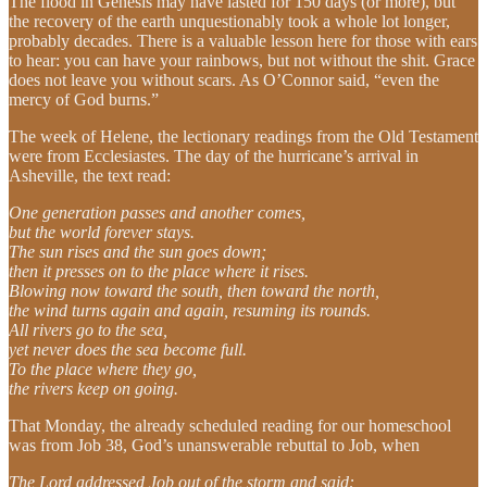
The flood in Genesis may have lasted for 150 days (or more), but
the recovery of the earth unquestionably took a whole lot longer,
probably decades. There is a valuable lesson here for those with ears
to hear: you can have your rainbows, but not without the shit. Grace
does not leave you without scars. As O’Connor said, “even the
mercy of God burns.”
The week of Helene, the lectionary readings from the Old Testament
were from Ecclesiastes. The day of the hurricane’s arrival in
Asheville, the text read:
One generation passes and another comes,
but the world forever stays.
The sun rises and the sun goes down;
then it presses on to the place where it rises.
Blowing now toward the south, then toward the north,
the wind turns again and again, resuming its rounds.
All rivers go to the sea,
yet never does the sea become full.
To the place where they go,
the rivers keep on going.
That Monday, the already scheduled reading for our homeschool
was from Job 38, God’s unanswerable rebuttal to Job, when
The Lord addressed Job out of the storm and said: