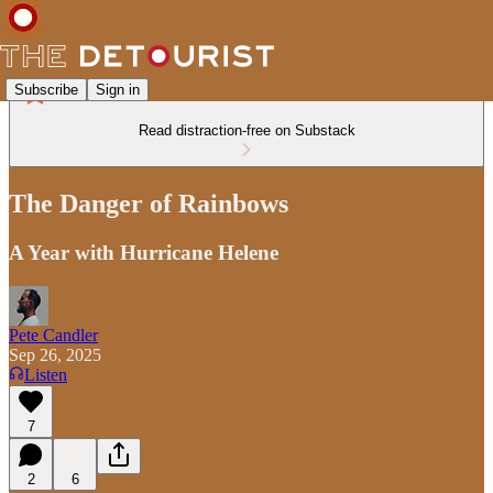
Subscribe
Sign in
Read distraction-free on Substack
The Danger of Rainbows
A Year with Hurricane Helene
Pete Candler
Sep 26, 2025
Listen
7
2
6