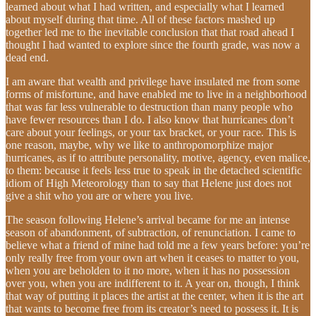
learned about what I had written, and especially what I learned
about myself during that time. All of these factors mashed up
together led me to the inevitable conclusion that that road ahead I
thought I had wanted to explore since the fourth grade, was now a
dead end.
I am aware that wealth and privilege have insulated me from some
forms of misfortune, and have enabled me to live in a neighborhood
that was far less vulnerable to destruction than many people who
have fewer resources than I do. I also know that hurricanes don’t
care about your feelings, or your tax bracket, or your race. This is
one reason, maybe, why we like to anthropomorphize major
hurricanes, as if to attribute personality, motive, agency, even malice,
to them: because it feels less true to speak in the detached scientific
idiom of High Meteorology than to say that Helene just does not
give a shit who you are or where you live.
The season following Helene’s arrival became for me an intense
season of abandonment, of subtraction, of renunciation. I came to
believe what a friend of mine had told me a few years before: you’re
only really free from your own art when it ceases to matter to you,
when you are beholden to it no more, when it has no possession
over you, when you are indifferent to it. A year on, though, I think
that way of putting it places the artist at the center, when it is the art
that wants to become free from its creator’s need to possess it. It is