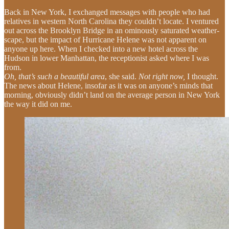
Back in New York, I exchanged messages with people who had
relatives in western North Carolina they couldn’t locate. I ventured
out across the Brooklyn Bridge in an ominously saturated weather-
scape, but the impact of Hurricane Helene was not apparent on
anyone up here. When I checked into a new hotel across the
Hudson in lower Manhattan, the receptionist asked where I was
from.
Oh, that’s such a beautiful area
, she said.
Not right now,
I thought.
The news about Helene, insofar as it was on anyone’s minds that
morning, obviously didn’t land on the average person in New York
the way it did on me.