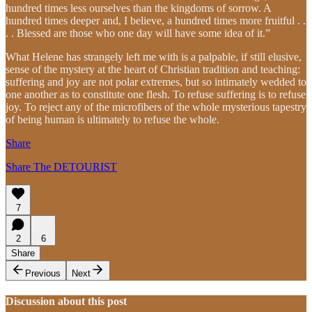
hundred times less ourselves than the kingdoms of sorrow. A
hundred times deeper and, I believe, a hundred times more fruitful . .
. . Blessed are those who one day will have some idea of it.”
What Helene has strangely left me with is a palpable, if still elusive,
sense of the mystery at the heart of Christian tradition and teaching:
suffering and joy are not polar extremes, but so intimately wedded to
one another as to constitute one flesh. To refuse suffering is to refuse
joy. To reject any of the microfibers of the whole mysterious tapestry
of being human is ultimately to refuse the whole.
Share
Share The DETOURIST
7
2
6
Share
Previous
Next
Discussion about this post