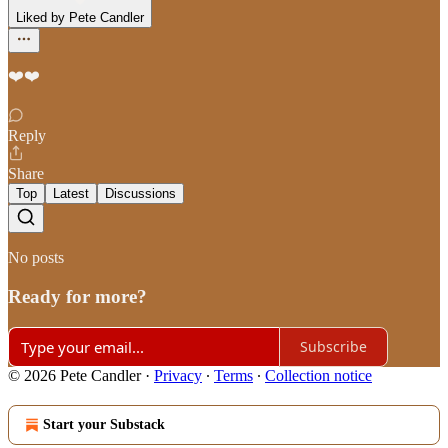
Liked by Pete Candler
❤️❤️
Reply
Share
Top
Latest
Discussions
No posts
Ready for more?
Subscribe
© 2026 Pete Candler
·
Privacy
∙
Terms
∙
Collection notice
Start your Substack