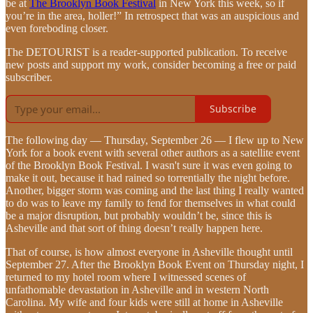
be at
The Brooklyn Book Festival
in New York this week, so if
you’re in the area, holler!” In retrospect that was an auspicious and
even foreboding closer.
The DETOURIST is a reader-supported publication. To receive
new posts and support my work, consider becoming a free or paid
subscriber.
Subscribe
The following day — Thursday, September 26 — I flew up to New
York for a book event with several other authors as a satellite event
of the Brooklyn Book Festival. I wasn't sure it was even going to
make it out, because it had rained so torrentially the night before.
Another, bigger storm was coming and the last thing I really wanted
to do was to leave my family to fend for themselves in what could
be a major disruption, but probably wouldn’t be, since this is
Asheville and that sort of thing doesn’t really happen here.
That of course, is how almost everyone in Asheville thought until
September 27. After the Brooklyn Book Event on Thursday night, I
returned to my hotel room where I witnessed scenes of
unfathomable devastation in Asheville and in western North
Carolina. My wife and four kids were still at home in Asheville