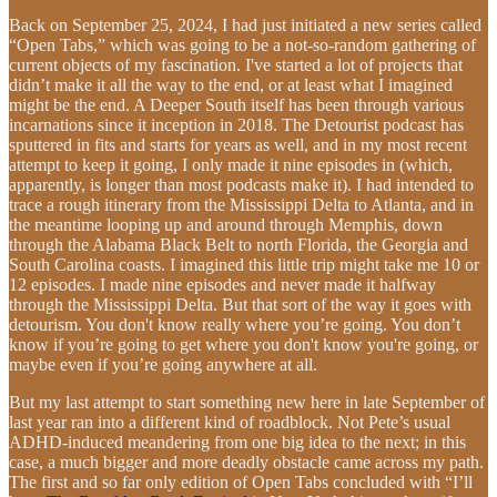
Back on September 25, 2024, I had just initiated a new series called
“Open Tabs,” which was going to be a not-so-random gathering of
current objects of my fascination. I've started a lot of projects that
didn’t make it all the way to the end, or at least what I imagined
might be the end. A Deeper South itself has been through various
incarnations since it inception in 2018. The Detourist podcast has
sputtered in fits and starts for years as well, and in my most recent
attempt to keep it going, I only made it nine episodes in (which,
apparently, is longer than most podcasts make it). I had intended to
trace a rough itinerary from the Mississippi Delta to Atlanta, and in
the meantime looping up and around through Memphis, down
through the Alabama Black Belt to north Florida, the Georgia and
South Carolina coasts. I imagined this little trip might take me 10 or
12 episodes. I made nine episodes and never made it halfway
through the Mississippi Delta. But that sort of the way it goes with
detourism. You don't know really where you’re going. You don’t
know if you’re going to get where you don't know you're going, or
maybe even if you’re going anywhere at all.
But my last attempt to start something new here in late September of
last year ran into a different kind of roadblock. Not Pete’s usual
ADHD-induced meandering from one big idea to the next; in this
case, a much bigger and more deadly obstacle came across my path.
The first and so far only edition of Open Tabs concluded with “I’ll