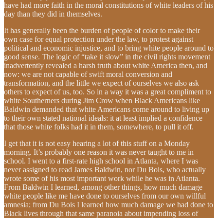
have had more faith in the moral constitutions of white leaders of his
day than they did in themselves.
It has generally been the burden of people of color to make their
own case for equal protection under the law, to protest against
political and economic injustice, and to bring white people around to
good sense. The logic of “take it slow” in the civil rights movement
inadvertently revealed a harsh truth about white America then, and
now: we are not capable of swift moral conversion and
transformation, and the little we expect of ourselves we also ask
others to expect of us, too. So in a way it was a great compliment to
white Southerners during Jim Crow when Black Americans like
Baldwin demanded that white Americans come around to living up
to their own stated national ideals: it at least implied a confidence
that those white folks had it in them, somewhere, to pull it off.
I get that it is not easy hearing a lot of this stuff on a Monday
morning. It’s probably one reason it was never taught to me in
school. I went to a first-rate high school in Atlanta, where I was
never assigned to read James Baldwin, nor Du Bois, who actually
wrote some of his most important work while he was in Atlanta.
From Baldwin I learned, among other things, how much damage
white people like me have done to ourselves from our own willful
amnesia; from Du Bois I learned how much damage we had done to
Black lives through that same paranoia about impending loss of