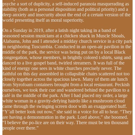
psyche a sort of duplicity, a self-induced paranoia masquerading as
stability (both as a personal disposition and political priority) and a
deep anxiety and insecurity about the end of a certain version of the
world presenting itself as moral superiority.
On a Sunday in 2019, after a latish night taking in a band of
seasoned session musicians at a chicken shack in Muscle Shoals,
Alabama, John and I attended a midday church service in a city park
in neighboring Tuscumbia. Conducted in an open-air pavilion in the
middle of the park, the service was being put on by a local Black
congregation, whose members, in brightly colored t-shirts, sang and
danced to a live gospel band, twirled streamers. It was full of the
kind of energy one sees in white churches precisely never. The
faithful on this day assembled in collapsible chairs scattered not too
closely together across the spacious lawn. Many of them ate lunch
from Styrofoam containers brought from a local restaurant. Peckish
ourselves, we took their cue and wandered behind the pavilion to a
café in the middle of the park. After I had placed my order, a large
white woman in a gravity-defying hairdo like a mushroom cloud
came through the swinging screen door with an exaggerated huff.
“Y’all better look out now,” she said in a voice for all to hear. “They
are having a demonstration in the park. Lord above,” she boomed.
“I believe the po-lice are on their way. There must be ten thousand
people over there.”