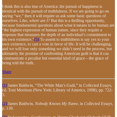
I think this is also true of America: the pursuit of happiness is
identical with the pursuit of truthfulness. If we are going to go on
saying “we,” then it will require us ask some basic questions of
ourselves. Like,
where am I?
But this is a thrilling opportunity,
because fundamental questions about what it means to be human are
“the highest expression of human nature, since they require a
response that measures the depth of an individual’s commitment to
his own existence.”
[5]
To assent to truthfulness is say yes to your
own existence, to cast a vote in favor of life. It will be challenging,
and we will lose only something we didn’t need in the process, but
ultimately the promise of confronting American guilt is that it can
communicate a peculiar but essential kind of grace—the grace of
being told the truth.
Share
[1]
James Baldwin, “The White Man’s Guilt,” in
Collected Essays
,
ed. Toni Morrison (New York: Library of America, 1998), pp. 722-
3.
[2]
James Baldwin,
Nobody Knows My Name
, in
Collected Essays,
p. 139.