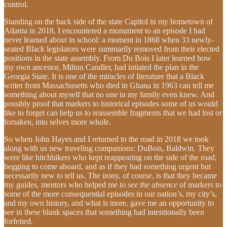
control.
Standing on the back side of the state Capitol in my hometown of
Atlanta in 2018, I encountered a monument to an episode I had
never learned about in school: a moment in 1868 when 33 newly-
seated Black legislators were summarily removed from their elected
positions in the state assembly. From Du Bois I later learned how
my own ancestor, Milton Candler, had intiated the plan in the
Georgia State. It is one of the miracles of literature that a Black
writer from Massachusetts who died in Ghana in 1963 can tell me
something about myself that no one in my family even knew. And
possibly proof that markers to historical episodes some of us would
like to forget can help us to reassemble fragments that we had lost or
forsaken, into selves more whole.
So when John Hayes and I returned to the road in 2018 we took
along with us new traveling companions: DuBois, Baldwin. They
were like hitchhikers who kept reappearing on the side of the road,
begging to come aboard, and as if they had something urgent but
necessarily new to tell us. The irony, of course, is that they became
my guides, mentors who helped me
to see the absence
of markers to
some of the more consequential episodes in our nation’s, my city’s,
and my own history, and what is more, gave me an opportunity to
see in these blank spaces that something had intentionally been
forfeited.