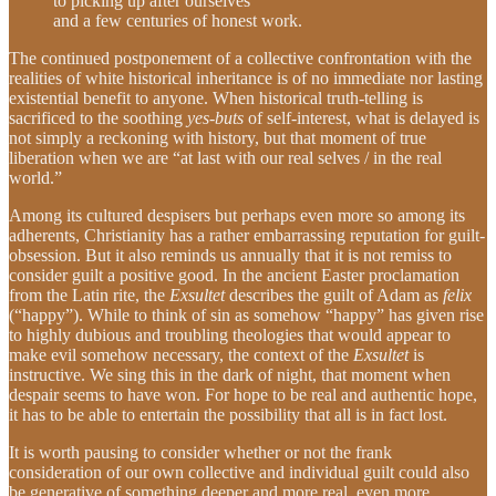
to picking up after ourselves
and a few centuries of honest work.
The continued postponement of a collective confrontation with the
realities of white historical inheritance is of no immediate nor lasting
existential benefit to anyone. When historical truth-telling is
sacrificed to the soothing
yes-buts
of self-interest, what is delayed is
not simply a reckoning with history, but that moment of true
liberation when we are “at last with our real selves / in the real
world.”
Among its cultured despisers but perhaps even more so among its
adherents,
Christianity has a rather embarrassing reputation for guilt-
obsession. But it also reminds us annually that it is not remiss to
consider guilt a positive good. In the ancient Easter proclamation
from the Latin rite, the
Exsultet
describes the guilt of Adam as
felix
(“happy”). While to think of sin as somehow “happy” has given rise
to highly dubious and troubling theologies that would appear to
make evil somehow necessary, the context of the
Exsultet
is
instructive. We sing this in the dark of night, that moment when
despair seems to have won. For hope to be real and authentic hope,
it has to be able to entertain the possibility that all is in fact lost.
It is worth pausing to consider whether or not the frank
consideration of our own collective and individual guilt could also
be generative of something deeper and more real, even more