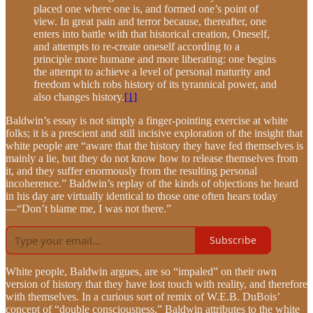
placed one where one is, and formed one’s point of
view. In great pain and terror because, thereafter, one
enters into battle with that historical creation, Oneself,
and attempts to re-create oneself according to a
principle more humane and more liberating: one begins
the attempt to achieve a level of personal maturity and
freedom which robs history of its tyrannical power, and
also changes history.
[1]
Baldwin’s essay is not simply a finger-pointing exercise at white
folks; it is a prescient and still incisive exploration of the insight that
white people are “aware that the history they have fed themselves is
mainly a lie, but they do not know how to release themselves from
it, and they suffer enormously from the resulting personal
incoherence.” Baldwin’s replay of the kinds of objections he heard
in his day are virtually identical to those one often hears today
—“Don’t blame me, I was not there.”
Subscribe
White people, Baldwin argues, are so “impaled” on their own
version of history that they have lost touch with reality, and therefore
with themselves. In a curious sort of remix of W.E.B. DuBois’
concept of “double consciousness,” Baldwin attributes to the white