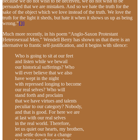
because we do not wish to be deceived, we do not wish to be
persuaded that we are mistaken. And so we hate the truth for the
sake of the object which we love instead of the truth. We love the
truth for the light it sheds, but hate it when it shows us up as being
wrong.”
[3]
Much more recently, in his poem “Anglo-Saxon Protestant
Heterosexual Men,” Wendell Berry has shown us that there is an
alternative to frantic self-justification, and it begins with silence:
Who is going to sit at our feet
and listen while we bewail
our historical sufferings? Who
will ever believe that we also
have wept in the night
with repressed longing to become
our real selves? Who will
stand forth and proclaim
that we have virtues and talents
peculiar to our category? Nobody,
and that is good. For here we are
at last with our real selves
in the real world. Therefore,
let us quiet our hearts, my brothers,
and settle down for a change