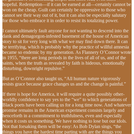
hopeful. Redemption—if it can be earned at all—certainly cannot be
won on the cheap. Guilt can certainly be oppressive to those who
cannot see their way out of it, but it can also be especially salutary
for those who embrace it in order to resist its totalizing power.
I cannot ultimately fault anyone for not wanting to descend into the
dank and demagorgon-infested basement of the house of American
story to sit for very long with what we may find down there. It can
be terrifying, which is probably why the practice of willful amnesia
became so endemic by my generation. As Flannery O’Connor wrote
in 1955, “there are long periods in the lives of all of us, and of the
saints, when the truth as revealed by faith is hideous, emotionally
disturbing, downright repulsive.”
But as O’Connor also taught us, “All human nature vigorously
resists grace because grace changes us and the change is painful.”
If there is hope for America, it will require a quite possibly other-
worldly confidence to say yes to the “we” to which generations of
Black poets have been calling us for a long time now. And whatever
promise remains in the American experiment consists largely and
henceforth in a commitment to truthfulness, even and especially
when it costs us something. We have nothing to lose but our idols.
Not that forsaking them will be easy: As Bob Dylan sings, “the
things you have the hardest time parting with are the things you