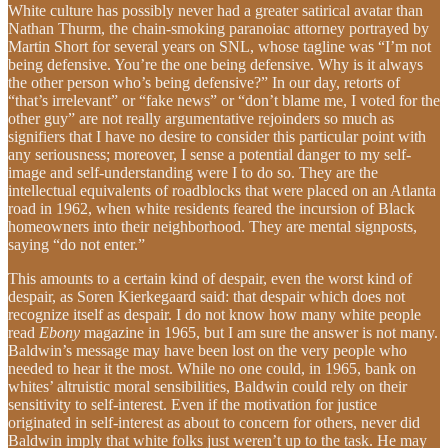
White culture has possibly never had a greater satirical avatar than
Nathan Thurm, the chain-smoking paranoiac attorney portrayed by
Martin Short for several years on SNL, whose tagline was “I’m not
being defensive. You’re the one being defensive. Why is it always
the other person who’s being defensive?” In our day, retorts of
“that’s irrelevant” or “fake news” or “don’t blame me, I voted for the
other guy” are not really argumentative rejoinders so much as
signifiers that I have no desire to consider this particular point with
any seriousness; moreover, I sense a potential danger to my self-
image and self-understanding were I to do so. They are the
intellectual equivalents of roadblocks that were placed on an Atlanta
road in 1962, when white residents feared the incursion of Black
homeowners into their neighborhood. They are mental signposts,
saying “do not enter.”
This amounts to a certain kind of despair, even the worst kind of
despair, as Soren Kierkegaard said: that despair which does not
recognize itself as despair. I do not know how many white people
read
Ebony
magazine in 1965, but I am sure the answer is not many.
Baldwin’s message may have been lost on the very people who
needed to hear it the most. While no one could, in 1965, bank on
whites’ altruistic moral sensibilities, Baldwin could rely on their
sensitivity to self-interest. Even if the motivation for justice
originated in self-interest as about to concern for others, never did
Baldwin imply that white folks just weren’t up to the task. He may