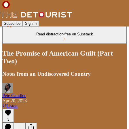
Subscribe
Sign in
Read distraction-free on Substack
The Promise of American Guilt (Part
Two)
Notes from an Undiscovered Country
Pete Candler
Apr 20, 2023
Listen
3