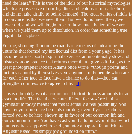
need the least.” This is true of the idols of our historical mythologies,
which are possessive of our loyalties and jealous of our affection,
and do not take kindly to being demoted. The great genius of idols is
to convince us that we need them. But we do not need them, we
never did, and we will begin to learn how much better off we are
when we yield them up to dissolution, in order that something true
might take its place.
For me, shooting film on the road is one means of unlearning the
untruths that formed my intellectual diet from a young age. It has
become for me a sort of spiritual exercise, an intentionally slow and
mistake-prone practice that returns more than I give to it. But, as the
great photographer Robert Adams once wrote, “though poems and
pictures cannot by themselves save anyone—only people who care
for each other face to face have a chance to do that—they can
strengthen our resolve to agree to life.”
[4]
This is ultimately what a commitment to truthfulness amounts to: an
assent to life. The fact that we are all here, face-to-face in this
gymnasium today means that this is actually a real possibility. You
have by your presence here this morning, even if your teachers
forced you to be here, shown up in favor of our common life and
our common future. You have cast your ballot in favor of that which
a university is supposed to lead you into: a happy life, which, as
Augustine said, “is simply joy grounded on truth.”