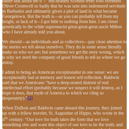
rather talk about the 6’7” red-headed Scottish rebel who offended
Oliver Cromwell so badly that he was sent into indentured servitude
in Barbados and ultimately given a plot of land in what became
Georgetown. But the truth is—as you can probably tell from my
height, or lack of it—I got little to nothing from him. I am closer
genetically to the white supremacist great-great-great uncle Milton
who I have already told you about.
We should—as individuals and as collectives—pay close attention to
the stories we tell about ourselves. They do in some sense literally
make us who we are; but sometimes we get the story wrong, which
is why we need the company of good friends to tell us where we go
astray.
I admit to being an American exceptionalist in one sense: we are
exceptionally bad at memory and honest self-reflection. Baldwin
said that we Americans “have a deep-seated distrust of real
intellectual effort (probably because we suspect it will destroy, as I
hope it does, that myth of America to which we cling so
desperately).”
[2]
When DuBois and Baldwin came aboard this journey, they joined
up with a fellow traveler, St. Augustine of Hippo, who wrote in the
th
4
century: “Our love for truth takes the form that we love
something else and want this object of our love to be the truth; and