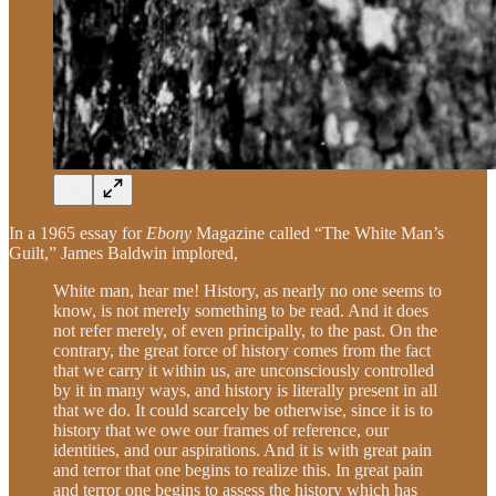
In a 1965 essay for
Ebony
Magazine called “The White Man’s
Guilt,” James Baldwin implored,
White man, hear me! History, as nearly no one seems to
know, is not merely something to be read. And it does
not refer merely, of even principally, to the past. On the
contrary, the great force of history comes from the fact
that we carry it within us, are unconsciously controlled
by it in many ways, and history is literally present in all
that we do. It could scarcely be otherwise, since it is to
history that we owe our frames of reference, our
identities, and our aspirations. And it is with great pain
and terror that one begins to realize this. In great pain
and terror one begins to assess the history which has