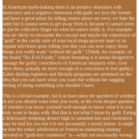
In American myth-making there is an positive obsession with
innocence and a negative obsession with guilt: we love the former
and have a great talent for telling stories about our own; we hate the
latter but it cannot seem to get away from it, because it cannot seem
to put its collective finger on what its source really is. For example:
you are likely to encounter the concept and maybe the experience of
“guilt” in the candy aisle of your local mega-grocery mart or on
regular television spots telling you that you can now enjoy those
things you really want “without the guilt.” (Think, for example, of
the brand “No Evil Foods,” whose branding is it seems designed to
assuage the guilty consciences of American shoppers who, God
bless them, actually do have enough of a conscience to feel guilty.)
Entire dieting regimens and lifestyle programs are premised on the
idea that you can have what you want but without the nagging
feeling of doing something you shouldn’t have.
This is a trivial example, but it at least raises the question of whether
or not you should want what you want, or the even deeper question
of whether you know yourself well enough to know what it is you
truly want to begin with. But that is not what I mean by guilt. Eating
a deliciously tempting dessert high in saturated fats and cholesterol
may be bad for you but it is not necessarily a moral failure. It might
be that the entire subdivision of American marketing strategy
devoted to “guilt-free commerce” is—while not necessarily wrong-