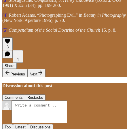
[3]
St Augustine,
Confessions, tr. Henry Chadwick
(Oxford: OUP
1991) X.xxiii (34), pp. 199-200.
[4]
Robert Adams, “Photographing Evil,” in
Beauty in Photography
(New York: Aperture 1996), p. 70.
[5]
Compendium of the Social Doctrine of the Church
15, p. 8.
3
1
Share
Previous
Next
Discussion about this post
Comments
Restacks
Top
Latest
Discussions