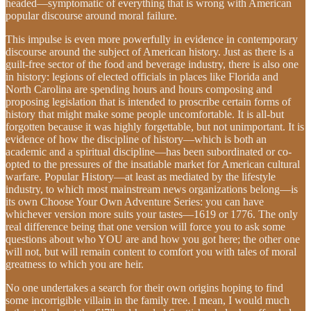
headed—symptomatic of everything that is wrong with American
popular discourse around moral failure.
This impulse is even more powerfully in evidence in contemporary
discourse around the subject of American history. Just as there is a
guilt-free sector of the food and beverage industry, there is also one
in history: legions of elected officials in places like Florida and
North Carolina are spending hours and hours composing and
proposing legislation that is intended to proscribe certain forms of
history that might make some people uncomfortable. It is all-but
forgotten because it was highly forgettable, but not unimportant. It is
evidence of how the discipline of history—which is both an
academic and a spiritual discipline—has been subordinated or co-
opted to the pressures of the insatiable market for American cultural
warfare. Popular History—at least as mediated by the lifestyle
industry, to which most mainstream news organizations belong—is
its own Choose Your Own Adventure Series: you can have
whichever version more suits your tastes—1619 or 1776. The only
real difference being that one version will force you to ask some
questions about who YOU are and how you got here; the other one
will not, but will remain content to comfort you with tales of moral
greatness to which you are heir.
No one undertakes a search for their own origins hoping to find
some incorrigible villain in the family tree. I mean, I would much