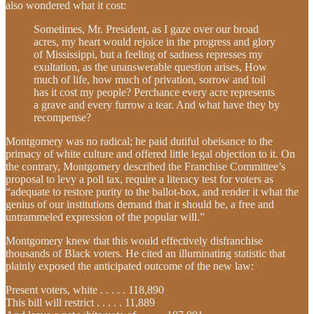
also wondered what it cost:
Sometimes, Mr. President, as I gaze over our broad
acres, my heart would rejoice in the progress and glory
of Mississippi, but a feeling of sadness represses my
exultation, as the unanswerable question arises, How
much of life, how much of privation, sorrow and toil
has it cost my people? Perchance every acre represents
a grave and every furrow a tear. And what have they by
recompense?
Montgomery was no radical; he paid dutiful obeisance to the
primacy of white culture and offered little legal objection to it. On
the contrary, Montgomery described the Franchise Committee’s
proposal to levy a poll tax, require a literacy test for voters as
“adequate to restore purity to the ballot-box, and render it what the
genius of our institutions demand that it should be, a free and
untrammeled expression of the popular will.”
Montgomery knew that this would effectively disfranchise
thousands of Black voters. He cited an illuminating statistic that
plainly exposed the anticipated outcome of the new law:
Present voters, white . . . . . 118,890
This bill will restrict . . . . . 11,889