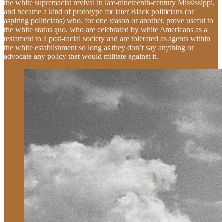
the white supremacist revival in late-nineteenth-century Mississippi,
and became a kind of prototype for later Black politicians (or
aspiring politicians) who, for one reason or another, prove useful to
the white status quo, who are celebrated by white Americans as a
testament to a post-racial society and are tolerated as agents within
the white establishment so long as they don’t say anything or
advocate any policy that would militate against it.