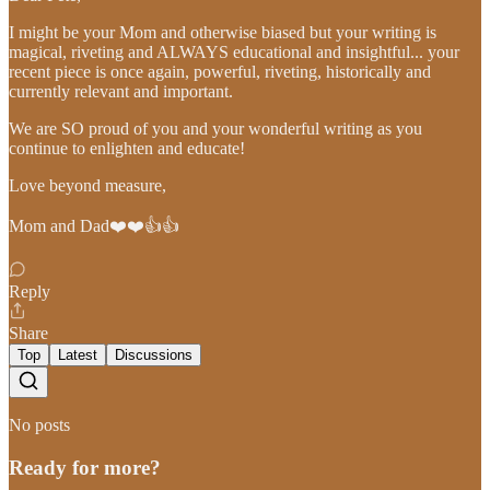
I might be your Mom and otherwise biased but your writing is
magical, riveting and ALWAYS educational and insightful... your
recent piece is once again, powerful, riveting, historically and
currently relevant and important.
We are SO proud of you and your wonderful writing as you
continue to enlighten and educate!
Love beyond measure,
Mom and Dad❤️❤️👍👍
Reply
Share
Top
Latest
Discussions
No posts
Ready for more?