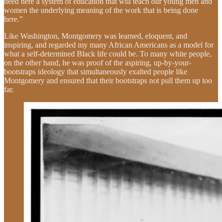
need here a system of education that will teach our young men and
women the underlying meaning of the work that is being done
here.”
Like Washington, Montgomery was learned, eloquent, and
inspiring, and regarded my many African Americans as a model for
what a self-determined Black life could be. To many white people,
on the other hand, he was proof of the aspiring, up-by-your-
bootstraps ideology that simultaneously exalted people like
Montgomery and ensured that their bootstraps not pull them up too
far.