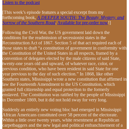
Listen to the podcast
[This week’s episode features a special excerpt from my
forthcoming book,
A DEEPER SOUTH: The Beauty, Mystery, and
Sorrow of the Southern Road
.
Available for pre-order now
!]
Following the Civil War, the US government laid down the
conditions for the readmission of secessionist states in the
Reconstruction Act of 1867. Section 5 of that act required each of
those states to draft “a constitution of government in conformity with
the Constitution of the United States in all respects, framed by a
convention of delegates elected by the male citizens of said State,
twenty-one years old and upward, of whatever race, color, or
previous condition, who have been resident in said State for one
year previous to the day of such election.” In 1868, like other
Southern states, Mississippi wrote a new constitution that affirmed in
law the Fourteenth Amendment to the US Constitution, which
granted full citizenship and equal protection to the formerly
enslaved. The Constitution was ratified by the people of Mississippi
in December 1869, but it did not hold sway for very long.
Suddenly an entirely new voting bloc had emerged in Mississippi:
African Americans constituted over 58 percent of the electorate.
Within a little over twenty years, white resentment at Republican
carpetbaggers and the new legal and political enfranchisement of a