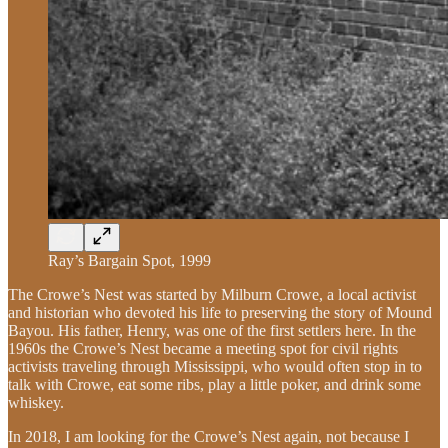
Ray’s Bargain Spot, 1999
The Crowe’s Nest was started by Milburn Crowe, a local activist
and historian who devoted his life to preserving the story of Mound
Bayou. His father, Henry, was one of the first settlers here. In the
1960s the Crowe’s Nest became a meeting spot for civil rights
activists traveling through Mississippi, who would often stop in to
talk with Crowe, eat some ribs, play a little poker, and drink some
whiskey.
In 2018, I am looking for the Crowe’s Nest again, not because I