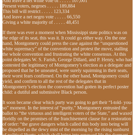
And leave a net white vote of . . . . . 107,001
Present voters, negroes . . . . . 189,884
This bill will restrict . . . . . 123,334
And leave a net negro vote . . . . . 66,550
Giving a white majority of . . . . . 48,451
If there was ever a moment when Mississippi state politics was on
the edge of its seat, this was it. It could go either way. On the one
hand, Montgomery could press the case against the “unquestioned
white supremacy” of the convention and protest the move, stalling
the whole convention and frustrating the white consensus. At this
point delegates W. S. Farish, George Dillard, and P. Henry, who had
contested the legitimacy of Montgomery’s election as a delegate and
proposed that he be unseated, were surely squirming in their seats,
their worst fears confirmed. On the other hand, Montgomery could
yield, and confirm to all the rest of the delegates that in
Montgomery’s election the convention had gotten its perfect poster
child: a dutiful and submissive Black person.
It soon became clear which party was going to get their “I-told- you-
so” moment. In the interest of “purity,” Montgomery entrusted the
ballot to “the virtuous and intelligent voters of the State,” and waxed
floridly on the promises of the franchisement clause for a restoration
of order: “the grave dangers which called this body into being will
be dispelled as the dewy mist of the morning by the rising sunburst
of political liberty, which shall bring into renewed life the dormant