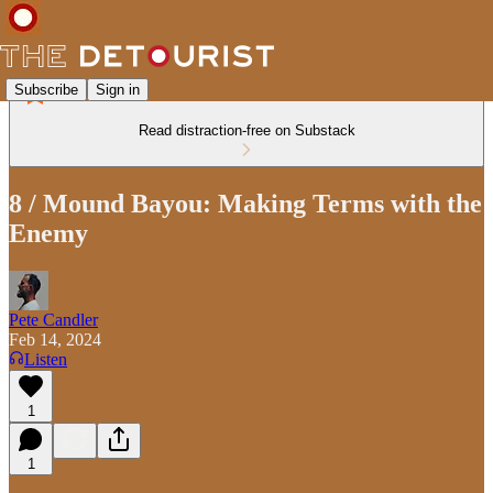
Subscribe
Sign in
Read distraction-free on Substack
8 / Mound Bayou: Making Terms with the
Enemy
Pete Candler
Feb 14, 2024
Listen
1
1