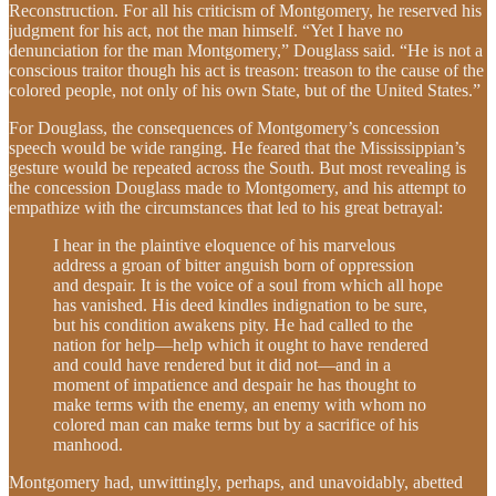
Reconstruction. For all his criticism of Montgomery, he reserved his
judgment for his act, not the man himself. “Yet I have no
denunciation for the man Montgomery,” Douglass said. “He is not a
conscious traitor though his act is treason: treason to the cause of the
colored people, not only of his own State, but of the United States.”
For Douglass, the consequences of Montgomery’s concession
speech would be wide ranging. He feared that the Mississippian’s
gesture would be repeated across the South. But most revealing is
the concession Douglass made to Montgomery, and his attempt to
empathize with the circumstances that led to his great betrayal:
I hear in the plaintive eloquence of his marvelous
address a groan of bitter anguish born of oppression
and despair. It is the voice of a soul from which all hope
has vanished. His deed kindles indignation to be sure,
but his condition awakens pity. He had called to the
nation for help—help which it ought to have rendered
and could have rendered but it did not—and in a
moment of impatience and despair he has thought to
make terms with the enemy, an enemy with whom no
colored man can make terms but by a sacrifice of his
manhood.
Montgomery had, unwittingly, perhaps, and unavoidably, abetted