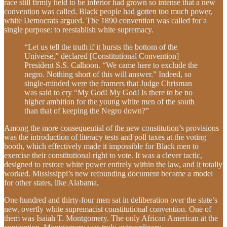
race still firmly held to be inferior had grown so intense that a new
convention was called. Black people had gotten too much power,
white Democrats argued. The 1890 convention was called for a
single purpose: to reestablish white supremacy.
“Let us tell the truth if it bursts the bottom of the
Universe,” declared [Constitutional Convention]
President S.S. Calhoon. “We came here to exclude the
negro. Nothing short of this will answer.” Indeed, so
single-minded were the framers that Judge Chrisman
was said to cry “My God! My God! Is there to be no
higher ambition for the young white men of the south
than that of keeping the Negro down?”
Among the more consequential of the new constitution’s provisions
was the introduction of literacy tests and poll taxes at the voting
booth, which effectively made it impossible for Black men to
exercise their constitutional right to vote. It was a clever tactic,
designed to restore white power entirely within the law, and it totally
worked. Mississippi’s new refounding document became a model
for other states, like Alabama.
One hundred and thirty-four men sat in deliberation over the state’s
new, overtly white supremacist constitutional convention. One of
them was Isaiah T. Montgomery. The only African American at the