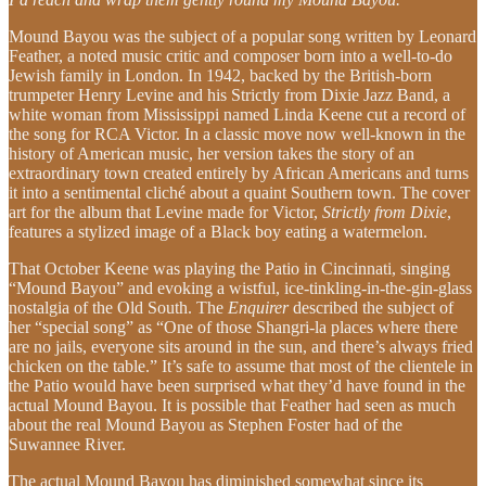
Mound Bayou was the subject of a popular song written by Leonard
Feather, a noted music critic and composer born into a well-to-do
Jewish family in London. In 1942, backed by the British-born
trumpeter Henry Levine and his Strictly from Dixie Jazz Band, a
white woman from Mississippi named Linda Keene cut a record of
the song for RCA Victor. In a classic move now well-known in the
history of American music, her version takes the story of an
extraordinary town created entirely by African Americans and turns
it into a sentimental cliché about a quaint Southern town. The cover
art for the album that Levine made for Victor,
Strictly from Dixie
,
features a stylized image of a Black boy eating a watermelon.
That October Keene was playing the Patio in Cincinnati, singing
“Mound Bayou” and evoking a wistful, ice-tinkling-in-the-gin-glass
nostalgia of the Old South. The
Enquirer
described the subject of
her “special song” as “One of those Shangri-la places where there
are no jails, everyone sits around in the sun, and there’s always fried
chicken on the table.” It’s safe to assume that most of the clientele in
the Patio would have been surprised what they’d have found in the
actual Mound Bayou. It is possible that Feather had seen as much
about the real Mound Bayou as Stephen Foster had of the
Suwannee River.
The actual Mound Bayou has diminished somewhat since its