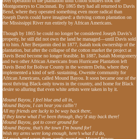
over operation of the plantation until Union soldiers took the
Montgomerys to Cincinnati. By 1865 they had all returned to Davis
Bend, where they operated something even more radical than
Joseph Davis could have imagined: a thriving cotton plantation on
the Mississippi River run entirely by African Americans.
Though by 1865 he could no longer be considered Joseph Davis’s
property, he still did not own the land he managed—until Davis sold
it to him. After Benjamin died in 1877, Isaiah took ownership of the
plantation, but after the collapse of the cotton market the project at
Davis Bend become no longer feasible. In 1887, Isaiah Montgomery
and two other African Americans from Hurricane Plantation left
Davis Bend for Bolivar County in the western Delta, where they
implemented a kind of self- sustaining, Owenite community for
African Americans, called Mound Bayou. It soon became one of the
most thriving Black-only towns in the country, and home for Black
desire so alluring that even white artists were taken in by it.
Mound Bayou, I feel blue and all in,
Mound Bayou, I can hear you callin’!
All my friends are lucky to be way back there,
If they knew what I’ve been through, they’d stay back there!
Mound Bayou, got to cover ground for
Mound Bayou, that’s the town I’m bound for!
Wish my arms were long enough, here’s what I’d do,
I’d reach and wrap them gently round my Mound Bayou.