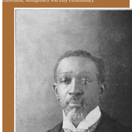
convention, Montgomery was truly extraordinary.