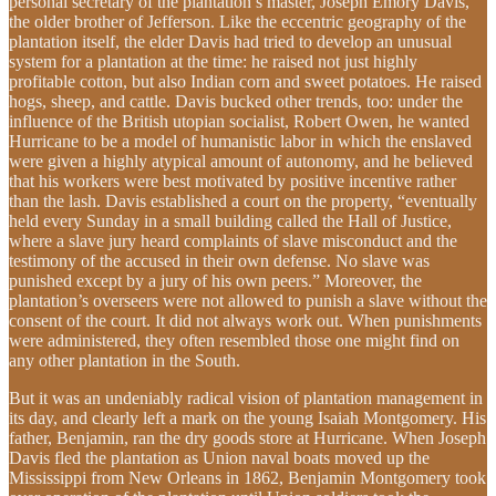
personal secretary of the plantation’s master, Joseph Emory Davis,
the older brother of Jefferson. Like the eccentric geography of the
plantation itself, the elder Davis had tried to develop an unusual
system for a plantation at the time: he raised not just highly
profitable cotton, but also Indian corn and sweet potatoes. He raised
hogs, sheep, and cattle. Davis bucked other trends, too: under the
influence of the British utopian socialist, Robert Owen, he wanted
Hurricane to be a model of humanistic labor in which the enslaved
were given a highly atypical amount of autonomy, and he believed
that his workers were best motivated by positive incentive rather
than the lash. Davis established a court on the property, “eventually
held every Sunday in a small building called the Hall of Justice,
where a slave jury heard complaints of slave misconduct and the
testimony of the accused in their own defense. No slave was
punished except by a jury of his own peers.” Moreover, the
plantation’s overseers were not allowed to punish a slave without the
consent of the court. It did not always work out. When punishments
were administered, they often resembled those one might find on
any other plantation in the South.
But it was an undeniably radical vision of plantation management in
its day, and clearly left a mark on the young Isaiah Montgomery. His
father, Benjamin, ran the dry goods store at Hurricane. When Joseph
Davis fled the plantation as Union naval boats moved up the
Mississippi from New Orleans in 1862, Benjamin Montgomery took