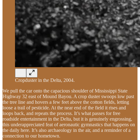
Cropduster in the Delta, 2004.
We pull the car onto the capacious shoulder of Mississippi State
Highway 32 east of Mound Bayou. A crop duster swoops low past
the tree line and hovers a few feet above the cotton fields, letting
loose a trail of pesticide. At the near end of the field it rises and
loops back, and repeats the process. It’s what passes for free
roadside entertainment in the Delta, but it is genuinely engrossing,
this underappreciated feat of aeronautic gymnastics that happens on
the daily here. It’s also archaeology in the air, and a reminder of a
connection to our hometown.