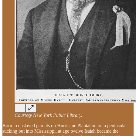
Courtesy New York Public Library.
Born to enslaved parents on Hurricane Plantation on a peninsula
sticking out into Mississippi, at age twelve Isaiah became the