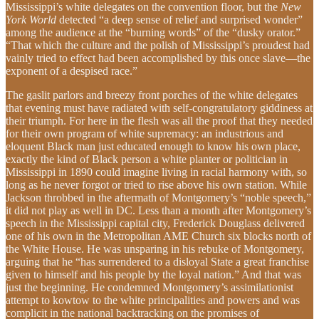
Mississippi’s white delegates on the convention floor, but the
New
York World
detected “a deep sense of relief and surprised wonder”
among the audience at the “burning words” of the “dusky orator.”
“That which the culture and the polish of Mississippi’s proudest had
vainly tried to effect had been accomplished by this once slave—the
exponent of a despised race.”
The gaslit parlors and breezy front porches of the white delegates
that evening must have radiated with self-congratulatory giddiness at
their triumph. For here in the flesh was all the proof that they needed
for their own program of white supremacy: an industrious and
eloquent Black man just educated enough to know his own place,
exactly the kind of Black person a white planter or politician in
Mississippi in 1890 could imagine living in racial harmony with, so
long as he never forgot or tried to rise above his own station. While
Jackson throbbed in the aftermath of Montgomery’s “noble speech,”
it did not play as well in DC. Less than a month after Montgomery’s
speech in the Mississippi capital city, Frederick Douglass delivered
one of his own in the Metropolitan AME Church six blocks north of
the White House. He was unsparing in his rebuke of Montgomery,
arguing that he “has surrendered to a disloyal State a great franchise
given to himself and his people by the loyal nation.” And that was
just the beginning. He condemned Montgomery’s assimilationist
attempt to kowtow to the white principalities and powers and was
complicit in the national backtracking on the promises of