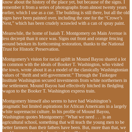
know about the history of the place yet, but because of the signs. I
remember it from a series of photographs from almost twenty years
earlier, which I use as a cue. The building is still there, but all the old
signs have been painted over, including the one for the “Crowe’s
Nest,” which has been crudely scrawled with a can of spray paint.
Meanwhile, the home of Isaiah T. Montgomery on Main Avenue is
less decrepit than it once was. Signs out front and orange fencing
around betoken its forthcoming restoration, thanks to the National
Trust for Historic Preservation.
Montgomery’s vision for racial uplift in Mound Bayou shared a lot
in common with the ideals of Booker T. Washington, who visited
the town, wrote about it as a model of the classically Washingtonian
values of “thrift and self-government.” Through the Tuskegee
Institute Washington secured investments from white northerners in
the settlement. Mound Bayou had effectively hitched its fledgling
wagon to the Booker T. Washington express train.
Montgomery himself also seems to have had Washington’s
pragmatic but limited aspirations for African Americans in a largely
white supremacist culture. In his profile of Mound Bayou,
Washington quotes Montgomery: “What we need . . . is an
agricultural school, something that will teach the young men to be
better farmers than their fathers have been. But, more than that, we