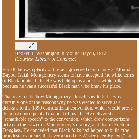
Booker T. Washington in Mound Bayou, 1912
(Courtesy Library of Congress)
For all the exemplarity of the self-governed community at Mound
Bayou, Isaiah Montgomery seems to have accepted the white terms
of Black political life. He was held up as a hero to white folks
because he was a successful Black man who knew his place.
That may not be how Montgomery himself saw it, but it was
certainly one of the reasons why he was elected to serve as a
delegate to the 1890 constitutional convention, which would prove
the most consequential moment of his life. He delivered a
“remarkable speech” to the convention, which drew comparisons
between the power of Montgomery’s oratory, and that of Frederick
Douglass. He conceded that Black folks had helped to build “the
proudest aristocracy that ever graced the Western hemisphere,” but