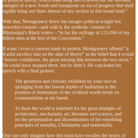
energies of a new South and inaugurate an era of progress that shall
rapidly bring our State abreast of any section in this broad land.”
With that, Montgomery threw his meager political weight but
powerful consent—and with it, the symbolic consent of
Mississippi’s Black voters—“to lay the suffrage of 123,000 of my
fellow-men at the feet of the Convention.”
It wasn’t even a consent made in protest; Montgomery offered “a
fearful sacrifice laid on the altar of liberty” in the belief that it would
“restore confidence, the great missing link between the two races.”
He could have stopped there, but he didn’t. He concluded his
speech with a final gesture:
The greatness and chivalry exhibited by your race in
springing from the lowest depths of barbarism to the
position of dominators of the civilized world needs no
commendation at my hands.
To them the world is indebted for the great triumphs of
architecture, mechanism, art, literature and science, and
for the perpetuation and dissemination of the ennobling
principles of morality, Christianity and immortality.
One can only imagine how this must have swollen the hearts of