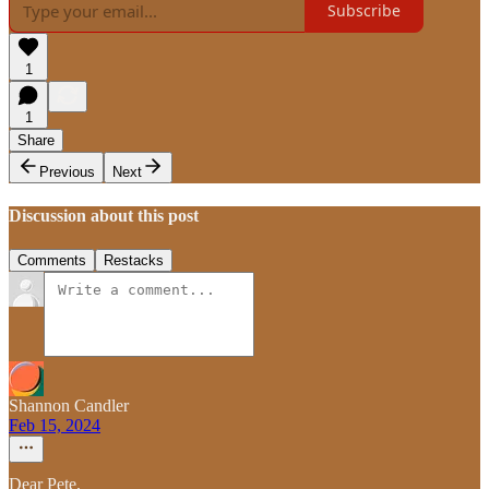
Subscribe
1
1
Share
Previous
Next
Discussion about this post
Comments
Restacks
Shannon Candler
Feb 15, 2024
Dear Pete,