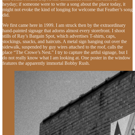
heyday; if someone were to write a song about the place today, it
might not evoke the kind of longing for welcome that Feather’s song
did.
We first came here in 1999. I am struck then by the extraordinary
hand-painted signage that adorns almost every storefront. I shoot
stills of Ray’s Bargain Spot, which advertises T-shirts, caps,
stockings, snacks, and haircuts. A metal sign hanging out over the
sidewalk, suspended by guy wires attached to the roof, calls the
place “The Crowe’s Nest.” I try to capture the artful signage, but I
do not really know what I am looking at. One poster in the window
features the apparently immortal Bobby Rush.