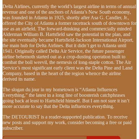
Delta Airlines, currently the world’s largest airline in terms of annual
revenue and one of the anchors of Atlanta’s New South economy,
was founded in Atlanta in 1925, shortly after Asa G. Candler, Jr.,
offered the City of Atlanta a former racetrack south of downtown for
use as an airfield. The forward-thinking and commercially minded
Alderman William B. Hartsfield saw the potential in the plan, and
the site eventually became Hartsfield-Jackson International Airport,
the main hub for Delta Airlines. But it didn’t get to Atlanta until
1941. Originally called Delta Air Service, the future passenger
airline behemoth started out as a crop-dusting operation built to
combat the boll weevil, the nemesis of long-staple cotton. The Air
Service’s most significant early client was the Delta Pine and Land
Company, based in the heart of the region whence the airline
derived its name.
The slogan du jour in my hometown is “Atlanta Influences
Everything,” the latest in a long line of boosterish catchphrases
going back at least to Hartsfield himself. But I am not sure it isn’t
more accurate to say that the Delta influences everything.
The DETOURIST is a reader-supported publication. To receive
new posts and support my work, consider becoming a free or paid
subscriber.