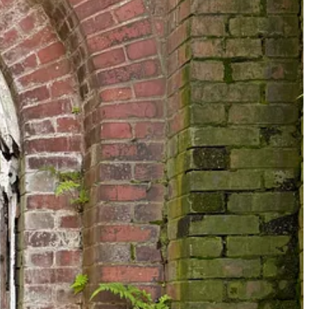
-monolithic white Baptist version of things). They also gesture
nedict’s, but it had something to do with the confluence of the
salutary for having introduced (to me, at least) the figure of
 Sicily in 1624, and freed at the age of eighteen. Benedict’s life was
ity, and a life that showed Black Southerners during Jim Crow there is
been thinking a lot recently about the discourse around “Christian
on and perception of Christianity in America at the moment. And for
ith, including religious life. There is a certain genre of celebrity
 whose actual life and the relationships that constitute it is
pposite, in other words, of Benedict the Black. He is called a saint
 a
letter
last year marking the 500th anniverary of Benedict’s birth. But
s partly dependent on unhistoric acts; and that things are not so ill
und.
u, but it’s past your bedtime. Here are a few photos from the day,