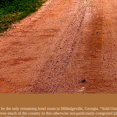
o be the only remaining hotel room in Milledgeville, Georgia. “Sold Out”
iven much of the country to this otherwise not-particularly-congested pl