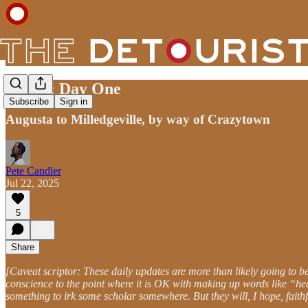
ADSX: Day One
Subscribe
Sign in
Augusta to Milledgeville, by way of Crazytown
Pete Candler
Jul 22, 2025
5
Share
[Caveat scriptor: These daily updates are more than likely going to 
conscience to the point where it is OK with making up words like “heat
something to irk some scholar somewhere. But they will, I hope, faithfu