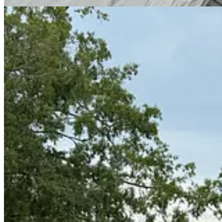
Finally:
Perhaps you think I am blowing hot air when I go on about all these u
final item.
Earlier today, we stopped in Warthen, Georgia, a tiny hamlet known for
for a night in 1807 while en route to Richmond to be tried for treason.