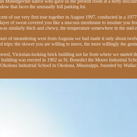
 Milledgeville native who gave us the present room at a hefty discount
ow that faces the unusually full parking lot.
eminiscent of our very first tour together in August 1997, conducted in a 
ayer of sweat covered you like a mucous membrane to insulate you from t
e was similarly thick and chewy, the temperature somewhere in the mid-
 hours of meandering west from Augusta we had made it only about twelve
ad trips: the slower you are willing to move, the more willingly the geni
mbered, Victorian-looking brick building not far from where we started
e building was erected in 1902 as St. Benedict the Moors Industrial Scho
 Okolona Industrial School in Okolona, Mississippi, founded by Wallace 