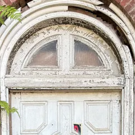
Southern (and/or American) religious culture that tends to favor a quasi
mit I know nothing whatsoever about the causes for the demise of St. Be
d so on.
aculate Conception Chapel, built in 1906) turns out to have been, it is 
 Franciscan friar in the sixteenth century, who was born into slavery in
to the inventory of memory an exemplar of moral virtue, a model of humil
ncounter Benedict in this way at the very beginning of this trip. I have 
tunately dominated and possibly overdetermined the anguished discussi
 by a culture of celebrity that poisons everything it comes into contact w
vidual who speaks the “right” language and makes the “right” gestures, but
d be plausibly narrated without any reference to Jesus of Nazareth. The o
m its reference to the shape of the life of Jesus.
, believes that his life is “not sufficiently well known,” as he put it in
the famous passage by George Eliot, that “the growing good of the world i
ho lived faithfully a hidden life, and rest in unvisited tombs.”
of the things that I am keeping my eyes and ears out for this time aro
on too long, but that is the way of it. I have much more to share with yo