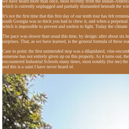
we have heard more than once, most recently from the Indian-American
which is currently unplugged and partially dismantled beneath the wind
It’s not the first time that this first day of our tenth tour has felt r
south Georgia was so thick you had to chew it, and when a perpetual l
which is impossible to prevent and useless to fight. Today the climat
The pace was slower than usual this time, by design: after about six
surprises. That, as we have learned, is the general formula of these ro
Case in point: the first unintended stop was a dilapidated, vine-encu
someone has not entirely given up on this property. As it turns out, th
encountered Industrial Schools many times, most notably (for me) the
and this is a saint I have never heard of.