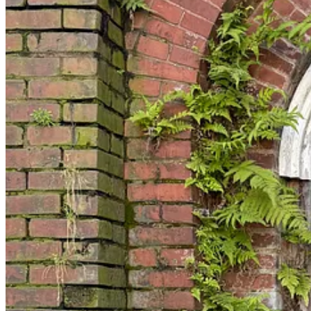
and provocative in ways that also undermine the received narrative of 
towards an alternative history that could have been, but was not. I ad
consolidation of Catholic parishes, desegregation, white suspicion, an
But whatever the story of St Benedict the Moors (and the connected Imm
Benedict the Moors, also known as Benedict the Black, an Afro-Sicilian
devoted to humble service of the poor. If nothing else, it has added 
an
otherwise
mode of being. And not just Black Southerners; also me.
It was salutary, certainly serendipitous, maybe even providential, to e
nationalism,” about which I have many thoughts, but which has unfor
good reason. What we are calling Christian Nationalism is driven in part
Christian that is
a priori
untrustworthy: that sort of highly visible indi
ultimately immaterial to their public persona. A life whose shape coul
because, like all saints, his life really doesn’t make any sense apart fro
Even the Minister General of Benedict’s order, the Order of Friars Minor
perhaps that is as it should be. His life seems to embody the sense of 
with you and me as they might have been, is half owing to the number w
Lives like that—and the communities that shape them—are at least one 
It is now well after midnight, and therefore Tuesday, and I have gone 
which I can explain later: