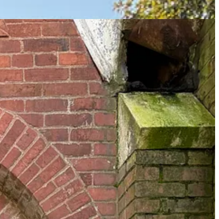
stablished demographics we understand far less than we think we do:
being able to trigger the Klan for
two
reasons. They remain enigmatic