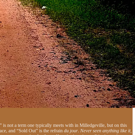
 is not a term one typically meets with in Milledgeville, but on this
ace, and “Sold Out” is the refrain
du jour
.
Never seen anything like it,