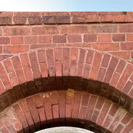
cs in the South, not least because they don’t fit neatly into the pre-e
lars, but it is not especially well-known. They hold the distinction of 