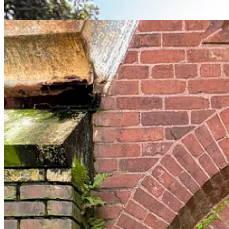
For a while now I have been fascinated by the history of Black Catholi
Black, Catholic, Southern. Their history has been written about by scho