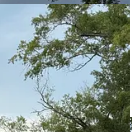
sm of the Southern road” and all that. So I will leave you with one
 jail in the state, built in 1783, which allegedly held one Aaron Burr