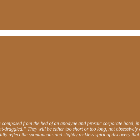
be composed from the bed of an anodyne and prosaic corporate hotel, in
-draggled.” They will be either too short or too long, not obsessively 
lly reflect the spontaneous and slightly reckless spirit of discovery tha