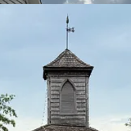
nexpected convergences I refer to, am being fanciful about this “mystici
 almost nothing apart from the fact that it is home to the oldest wooden