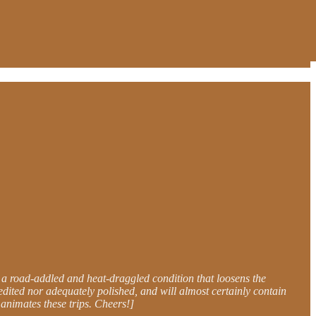
 a road-addled and heat-draggled condition that loosens the
edited nor adequately polished, and will almost certainly contain
t animates these trips. Cheers!]