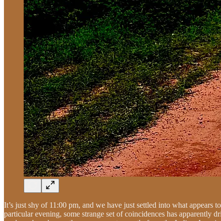
It’s just shy of 11:00 pm, and we have just settled into what appears t
particular evening, some strange set of coincidences has apparently dr