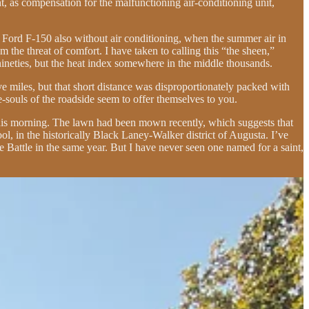
, as compensation for the malfunctioning air-conditioning unit,
1977 Ford F-150 also without air conditioning, when the summer air in
he threat of comfort. I have taken to calling this “the sheen,”
nineties, but the heat index somewhere in the middle thousands.
 miles, but that short distance was disproportionately packed with
e-souls of the roadside seem to offer themselves to you.
 this morning. The lawn had been mown recently, which suggests that
ol, in the historically Black Laney-Walker district of Augusta. I’ve
Battle in the same year. But I have never seen one named for a saint,