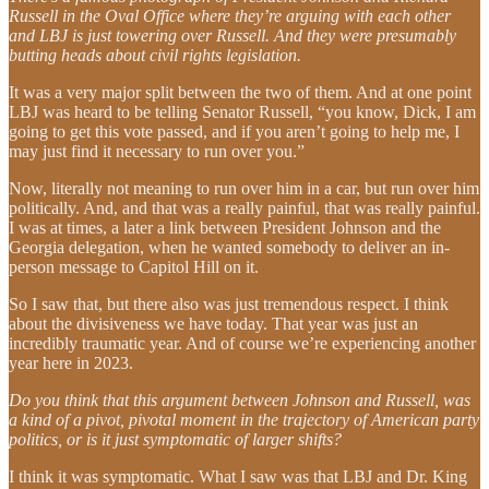
Russell in the Oval Office where they’re arguing with each other
and LBJ is just towering over Russell. And they were presumably
butting heads about civil rights legislation.
It was a very major split between the two of them. And at one point
LBJ was heard to be telling Senator Russell, “you know, Dick, I am
going to get this vote passed, and if you aren’t going to help me, I
may just find it necessary to run over you.”
Now, literally not meaning to run over him in a car, but run over him
politically. And, and that was a really painful, that was really painful.
I was at times, a later a link between President Johnson and the
Georgia delegation, when he wanted somebody to deliver an in-
person message to Capitol Hill on it.
So I saw that, but there also was just tremendous respect. I think
about the divisiveness we have today. That year was just an
incredibly traumatic year. And of course we’re experiencing another
year here in 2023.
Do you think that this argument between Johnson and Russell, was
a kind of a pivot, pivotal moment in the trajectory of American party
politics, or is it just symptomatic of larger shifts?
I think it was symptomatic. What I saw was that LBJ and Dr. King