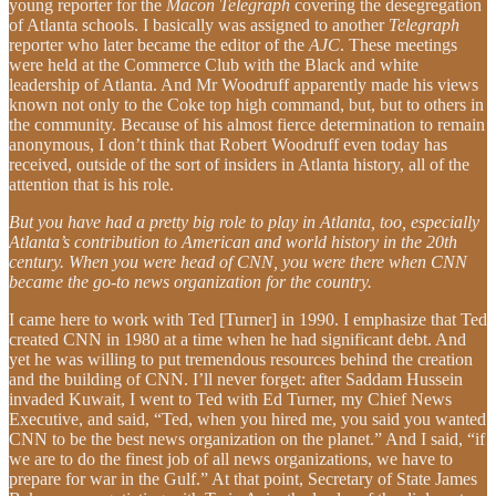
young reporter for the
Macon Telegraph
covering the desegregation
of Atlanta schools. I basically was assigned to another
Telegraph
reporter who later became the editor of the
AJC
. These meetings
were held at the Commerce Club with the Black and white
leadership of Atlanta. And Mr Woodruff apparently made his views
known not only to the Coke top high command, but, but to others in
the community. Because of his almost fierce determination to remain
anonymous, I don’t think that Robert Woodruff even today has
received, outside of the sort of insiders in Atlanta history, all of the
attention that is his role.
But you have had a pretty big role to play in Atlanta, too, especially
Atlanta’s contribution to American and world history in the 20th
century. When you were head of CNN, you were there when CNN
became the go-to news organization for the country.
I came here to work with Ted [Turner] in 1990. I emphasize that Ted
created CNN in 1980 at a time when he had significant debt. And
yet he was willing to put tremendous resources behind the creation
and the building of CNN. I’ll never forget: after Saddam Hussein
invaded Kuwait, I went to Ted with Ed Turner, my Chief News
Executive, and said, “Ted, when you hired me, you said you wanted
CNN to be the best news organization on the planet.” And I said, “if
we are to do the finest job of all news organizations, we have to
prepare for war in the Gulf.” At that point, Secretary of State James