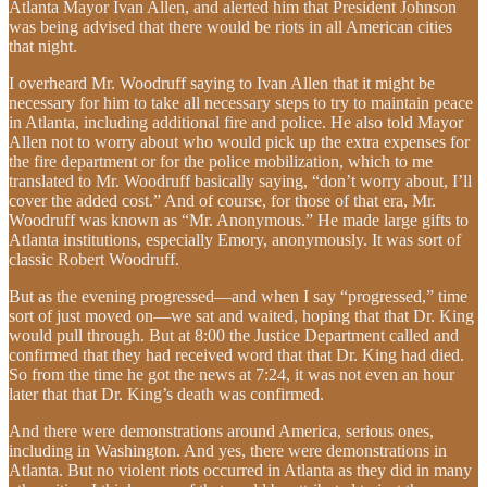
Atlanta Mayor Ivan Allen, and alerted him that President Johnson
was being advised that there would be riots in all American cities
that night.
I overheard Mr. Woodruff saying to Ivan Allen that it might be
necessary for him to take all necessary steps to try to maintain peace
in Atlanta, including additional fire and police. He also told Mayor
Allen not to worry about who would pick up the extra expenses for
the fire department or for the police mobilization, which to me
translated to Mr. Woodruff basically saying, “don’t worry about, I’ll
cover the added cost.” And of course, for those of that era, Mr.
Woodruff was known as “Mr. Anonymous.” He made large gifts to
Atlanta institutions, especially Emory, anonymously. It was sort of
classic Robert Woodruff.
But as the evening progressed—and when I say “progressed,” time
sort of just moved on—we sat and waited, hoping that that Dr. King
would pull through. But at 8:00 the Justice Department called and
confirmed that they had received word that that Dr. King had died.
So from the time he got the news at 7:24, it was not even an hour
later that that Dr. King’s death was confirmed.
And there were demonstrations around America, serious ones,
including in Washington. And yes, there were demonstrations in
Atlanta. But no violent riots occurred in Atlanta as they did in many