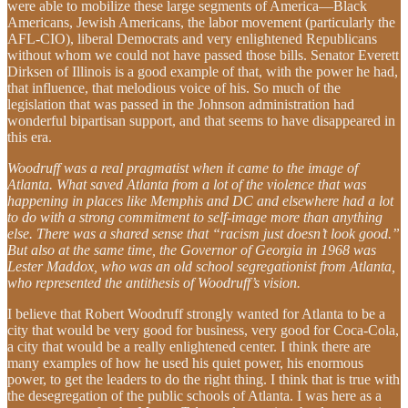
were able to mobilize these large segments of America—Black
Americans, Jewish Americans, the labor movement (particularly the
AFL-CIO), liberal Democrats and very enlightened Republicans
without whom we could not have passed those bills. Senator Everett
Dirksen of Illinois is a good example of that, with the power he had,
that influence, that melodious voice of his. So much of the
legislation that was passed in the Johnson administration had
wonderful bipartisan support, and that seems to have disappeared in
this era.
Woodruff was a real pragmatist when it came to the image of
Atlanta. What saved Atlanta from a lot of the violence that was
happening in places like Memphis and DC and elsewhere had a lot
to do with a strong commitment to self-image more than anything
else. There was a shared sense that “racism just doesn’t look good.”
But also at the same time, the Governor of Georgia in 1968 was
Lester Maddox, who was an old school segregationist from Atlanta,
who represented the antithesis of Woodruff’s vision.
I believe that Robert Woodruff strongly wanted for Atlanta to be a
city that would be very good for business, very good for Coca-Cola,
a city that would be a really enlightened center. I think there are
many examples of how he used his quiet power, his enormous
power, to get the leaders to do the right thing. I think that is true with
the desegregation of the public schools of Atlanta. I was here as a