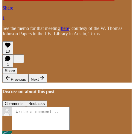
Share
1
See the memo for that meeting
here
, courtesy of the W. Thomas
Johnson Papers in the LBJ Library in Austin, Texas
10
1
Share
Previous
Next
Discussion about this post
Comments
Restacks