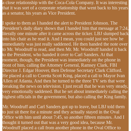
a close relationship with the Coca-Cola Company. It was interesting
that it was sort of a corporate relationship that went back to his years
as a senator, his years as Vice President.
I spoke to them as I handed the alert to President Johnson. The
President’s daily diary shows that I handed him that message at 7:24,
literally one minute after it came across the ticker. LBJ slumped back
into his chair as he read it. And I mean, you could just see how he
immediately was just really saddened. He then handed the note over
to Mr. Woodruff to read, and then Mr. Mr. Woodruff handed it back
to the President, who handed it over to Carl Sanders. At that
moment, though, the President was immediately on the phone in
front of him, calling the Attorney General, Ramsey Clark, FBI
Director J. Edgar Hoover, then Defense Secretary Clark Clifford.
He placed a call to Coretta Scott King, placed a call to Mayor Ivan
Allen of Atlanta. And then he turned to the three TV sets that were
breaking the news on television. I just recall that he was very steady,
very emotionally saddened. But he set about immediately calling the
highest officials in the government, but also calling the King family.
Mr. Woodruff and Carl Sanders got up to leave, but LBJ told them
to just sit there for a minute and they actually stayed in the Oval
Office with him until about 7:45, so another fifteen minutes. And I
thought it turned out that was a very good idea, because Mr.
Woodruff placed a call from another phone in the Oval Office to