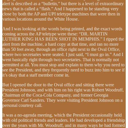
alert is described as a “bulletin,” but there is a level of extraordinary
news that is called a “flash.” And I happened to be standing very
close by both the AP and UPI teletype machines that were then in
various locations around the White House.
And I was looking at the words being printed, and the exact words
coming across the AP teletype were these: “DR. MARTIN
LUTHER KING HAS BEEN SHOT IN MEMPHIS.” I ripped the
alert from the machine, a hard copy at that time, and ran no more
than 50 feet away, through an office right next to the Oval Office,
where two secretaries were seated. I just said, “I must go in.” And I
went basically right through two secretaries. That is normally not
permitted at all. You must stop and explain to them why you need to
see the President, and they frequently need to buzz into him to see if
it’s okay that a staff member come in.
But I opened the door to the Oval office and sitting there were
President Johnson, and with him on his right was Robert Woodruff,
Chairman of the Coca-Cola Company, and former Georgia
Governor Carl Sanders. They were visiting President Johnson on a
personal courtesy call.
It was a no-agenda meeting, which the President occasionally held
with old political friends and leaders. He had developed a friendship
over the years with Mr. Woodruff, and in many ways he had formed