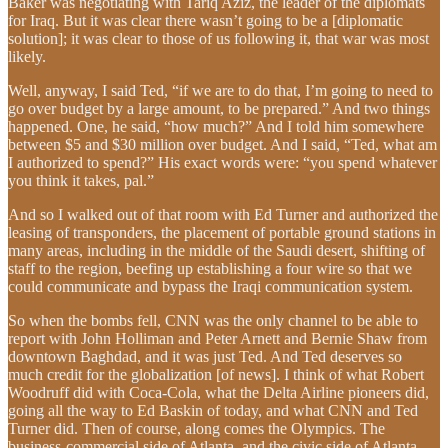
Baker was negotiating with Tariq Aziz, the leader of the diplomats
for Iraq. But it was clear there wasn’t going to be a [diplomatic
solution]; it was clear to those of us following it, that war was most
likely.
Well, anyway, I said Ted, “if we are to do that, I’m going to need to
go over budget by a large amount, to be prepared.” And two things
happened. One, he said, “how much?” And I told him somewhere
between $5 and $30 million over budget. And I said, “Ted, what am
I authorized to spend?” His exact words were: “you spend whatever
you think it takes, pal.”
And so I walked out of that room with Ed Turner and authorized the
leasing of transponders, the placement of portable ground stations in
many areas, including in the middle of the Saudi desert, shifting of
staff to the region, beefing up establishing a four wire so that we
could communicate and bypass the Iraqi communication system.
So when the bombs fell, CNN was the only channel to be able to
report with John Holliman and Peter Arnett and Bernie Shaw from
downtown Baghdad, and it was just Ted. And Ted deserves so
much credit for the globalization [of news]. I think of what Robert
Woodruff did with Coca-Cola, what the Delta Airline pioneers did,
going all the way to Ed Baskin of today, and what CNN and Ted
Turner did. Then of course, along comes the Olympics. The
business-commercial side of Atlanta, and the civic side of Atlanta,