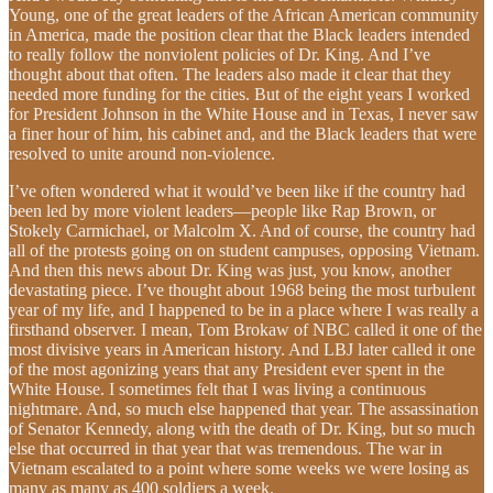
Young, one of the great leaders of the African American community
in America, made the position clear that the Black leaders intended
to really follow the nonviolent policies of Dr. King. And I’ve
thought about that often. The leaders also made it clear that they
needed more funding for the cities. But of the eight years I worked
for President Johnson in the White House and in Texas, I never saw
a finer hour of him, his cabinet and, and the Black leaders that were
resolved to unite around non-violence.
I’ve often wondered what it would’ve been like if the country had
been led by more violent leaders—people like Rap Brown, or
Stokely Carmichael, or Malcolm X. And of course, the country had
all of the protests going on on student campuses, opposing Vietnam.
And then this news about Dr. King was just, you know, another
devastating piece. I’ve thought about 1968 being the most turbulent
year of my life, and I happened to be in a place where I was really a
firsthand observer. I mean, Tom Brokaw of NBC called it one of the
most divisive years in American history. And LBJ later called it one
of the most agonizing years that any President ever spent in the
White House. I sometimes felt that I was living a continuous
nightmare. And, so much else happened that year. The assassination
of Senator Kennedy, along with the death of Dr. King, but so much
else that occurred in that year that was tremendous. The war in
Vietnam escalated to a point where some weeks we were losing as
many as many as 400 soldiers a week.