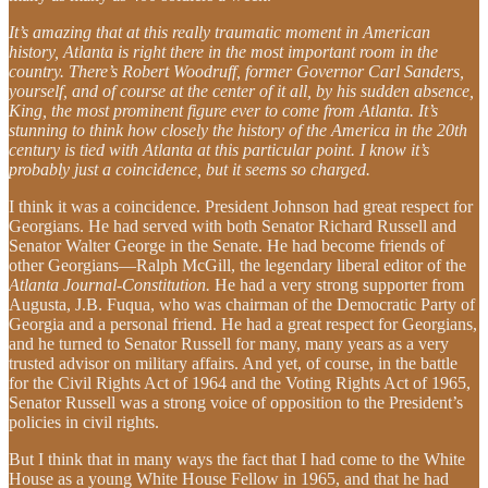
It’s amazing that at this really traumatic moment in American
history, Atlanta is right there in the most important room in the
country. There’s Robert Woodruff, former Governor Carl Sanders,
yourself, and of course at the center of it all, by his sudden absence,
King, the most prominent figure ever to come from Atlanta. It’s
stunning to think how closely the history of the America in the 20th
century is tied with Atlanta at this particular point. I know it’s
probably just a coincidence, but it seems so charged.
I think it was a coincidence. President Johnson had great respect for
Georgians. He had served with both Senator Richard Russell and
Senator Walter George in the Senate. He had become friends of
other Georgians—Ralph McGill, the legendary liberal editor of the
Atlanta Journal-Constitution.
He had a very strong supporter from
Augusta, J.B. Fuqua, who was chairman of the Democratic Party of
Georgia and a personal friend. He had a great respect for Georgians,
and he turned to Senator Russell for many, many years as a very
trusted advisor on military affairs. And yet, of course, in the battle
for the Civil Rights Act of 1964 and the Voting Rights Act of 1965,
Senator Russell was a strong voice of opposition to the President’s
policies in civil rights.
But I think that in many ways the fact that I had come to the White
House as a young White House Fellow in 1965, and that he had