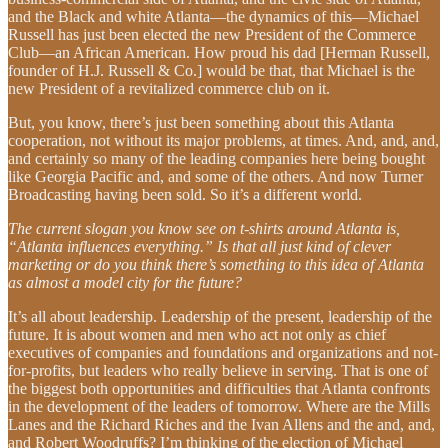
and the Black and white Atlanta—the dynamics of this—Michael
Russell has just been elected the new President of the Commerce
Club—an African American. How proud his dad [Herman Russell,
founder of H.J. Russell & Co.] would be that, that Michael is the
new President of a revitalized commerce club on it.
But, you know, there’s just been something about this Atlanta
cooperation, not without its major problems, at times. And, and, and,
and certainly so many of the leading companies here being bought
like Georgia Pacific and, and some of the others. And now Turner
Broadcasting having been sold. So it’s a different world.
The current slogan you know see on t-shirts around Atlanta is,
“Atlanta influences everything.” Is that all just kind of clever
marketing or do you think there’s something to this idea of Atlanta
as almost a model city for the future?
It’s all about leadership. Leadership of the present, leadership of the
future. It is about women and men who act not only as chief
executives of companies and foundations and organizations and not-
for-profits, but leaders who really believe in serving. That is one of
the biggest both opportunities and difficulties that Atlanta confronts
in the development of the leaders of tomorrow. Where are the Mills
Lanes and the Richard Riches and the Ivan Allens and the and, and,
and Robert Woodruffs? I’m thinking of the election of Michael