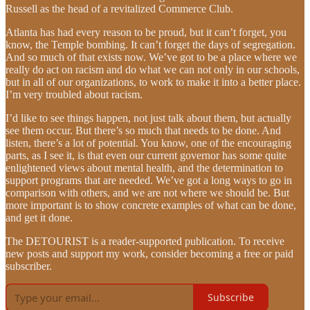
Russell as the head of a revitalized Commerce Club.
Atlanta has had every reason to be proud, but it can’t forget, you
know, the Temple bombing. It can’t forget the days of segregation.
And so much of that exists now. We’ve got to be a place where we
really do act on racism and do what we can not only in our schools,
but in all of our organizations, to work to make it into a better place.
I’m very troubled about racism.
I’d like to see things happen, not just talk about them, but actually
see them occur. But there’s so much that needs to be done. And
listen, there’s a lot of potential. You know, one of the encouraging
parts, as I see it, is that even our current governor has some quite
enlightened views about mental health, and the determination to
support programs that are needed. We’ve got a long ways to go in
comparison with others, and we are not where we should be. But
more important is to show concrete examples of what can be done,
and get it done.
The DETOURIST is a reader-supported publication. To receive
new posts and support my work, consider becoming a free or paid
subscriber.
Subscribe