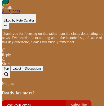
Natalia
Apr 5, 2023
Liked by Pete Candler
Thank you for focusing on this rather than the circus dominating the
news. I’ve heard little to nothing about the historical significance of
this day otherwise, a day I still vividly remember.
Reply
Share
Top
Latest
Discussions
No posts
Ready for more?
Subscribe