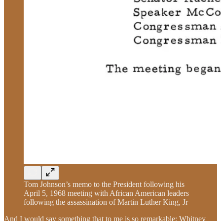
Tom Johnson’s memo to the President following his
April 5, 1968 meeting with African American leaders
following the assassination of Martin Luther King, Jr
And I would say something that to me is so remarkable: Whitney