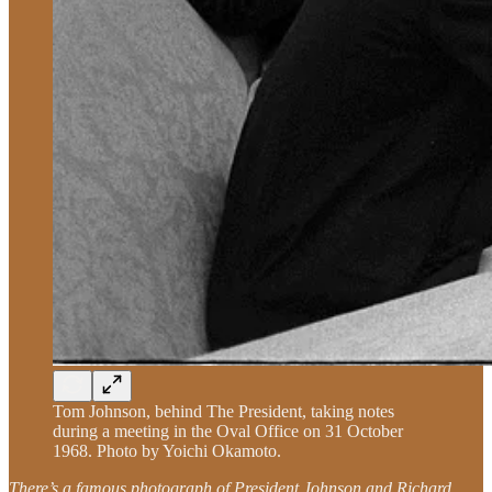
Tom Johnson, behind The President, taking notes
during a meeting in the Oval Office on 31 October
1968. Photo by Yoichi Okamoto.
There’s a famous photograph of President Johnson and Richard