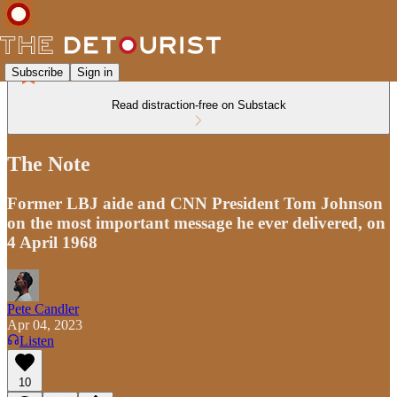
Subscribe
Sign in
Read distraction-free on Substack
The Note
Former LBJ aide and CNN President Tom Johnson
on the most important message he ever delivered, on
4 April 1968
Pete Candler
Apr 04, 2023
Listen
10