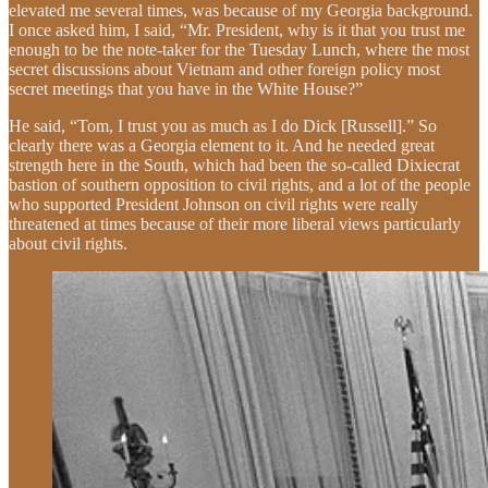
elevated me several times, was because of my Georgia background.
I once asked him, I said, “Mr. President, why is it that you trust me
enough to be the note-taker for the Tuesday Lunch, where the most
secret discussions about Vietnam and other foreign policy most
secret meetings that you have in the White House?”
He said, “Tom, I trust you as much as I do Dick [Russell].” So
clearly there was a Georgia element to it. And he needed great
strength here in the South, which had been the so-called Dixiecrat
bastion of southern opposition to civil rights, and a lot of the people
who supported President Johnson on civil rights were really
threatened at times because of their more liberal views particularly
about civil rights.