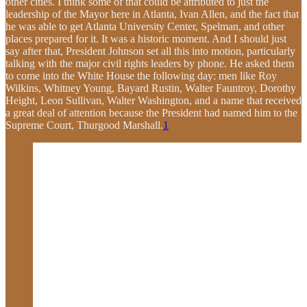
other cities. I think some of that could be attributed to just the
leadership of the Mayor here in Atlanta, Ivan Allen, and the fact that
he was able to get Atlanta University Center, Spelman, and other
places prepared for it. It was a historic moment. And I should just
say after that, President Johnson set all this into motion, particularly
talking with the major civil rights leaders by phone. He asked them
to come into the White House the following day: men like Roy
Wilkins, Whitney Young, Bayard Rustin, Walter Fauntroy, Dorothy
Height, Leon Sullivan, Walter Washington, and a name that received
a great deal of attention because the President had named him to the
Supreme Court, Thurgood Marshall.
1