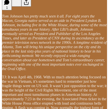
1
Tom Johnson has pretty much seen it all. For eight years the
Macon, Georgia native served as an aide to President Lyndon B.
Johnson, including five in the White House, during some of the most
tumultuous years in our history. After LBJ’s death, Johnson
eventually served as President and Publisher of the
Los Angeles
Times
, and later as President of CNN during its ascendancy as the
premier television news network in the 1990s. A longtime resident of
Atlanta, Tom will bring his unique perspective on the city and its
place in the last sixty-plus years of national history to bear in his
forthcoming memoir. We recently enjoyed a wide-ranging
conversation about our hometown and Tom’s extraordinary career,
beginning with one of the most important notes ever exchanged in
the Oval Office.
TJ: It was April 4th, 1968. With so much attention being focused on
the war in Vietnam, it’s sometimes hard to remember just how
fragile things were on US soil. It wasn’t just opposition to the war; it
was the height of the Civil Rights Movement, one of the most
important and most tumultuous phases in American history. At
approximately 7:23 in the evening, the Associated Press ticker in the
White House Press office erupted with loud and continuous bells
ringing. A flash was coming in. Now normally the highest form of