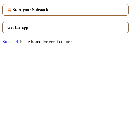
Start your Substack
Get the app
Substack
is the home for great culture