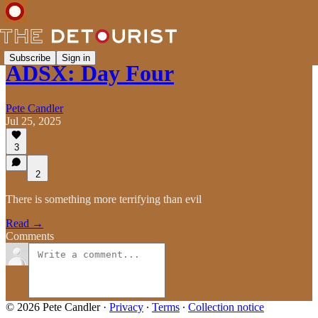
Subscribe
Sign in
ADSX: Day Four
Pete Candler
Jul 25, 2025
3
2
There is something more terrifying than evil
Read →
Comments
© 2026 Pete Candler
·
Privacy
∙
Terms
∙
Collection notice