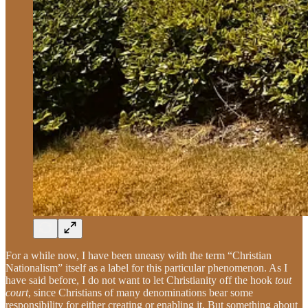
For a while now, I have been uneasy with the term “Christian
Nationalism” itself as a label for this particular phenomenon. As I
have said before, I do not want to let Christianity off the hook
tout
court
, since Christians of many denominations bear some
responsibility for either creating or enabling it. But something about