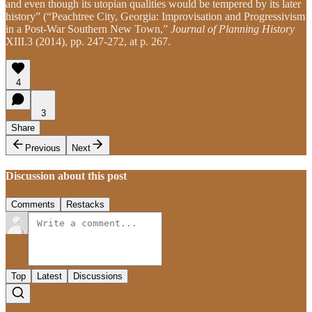
and even though its utopian qualities would be tempered by its later
history” (“Peachtree City, Georgia: Improvisation and Progressivism
in a Post-War Southern New Town,”
Journal of Planning History
XIII.3 (2014), pp. 247-272, at p. 267.
4
3
Share
Previous
Next
Discussion about this post
Comments
Restacks
Top
Latest
Discussions