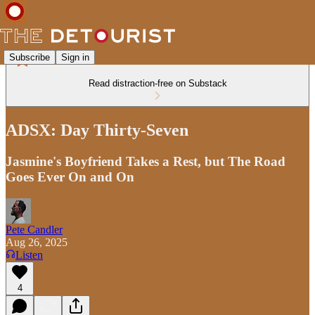
Subscribe
Sign in
Read distraction-free on Substack
ADSX: Day Thirty-Seven
Jasmine's Boyfriend Takes a Rest, but The Road
Goes Ever On and On
Pete Candler
Aug 26, 2025
Listen
4