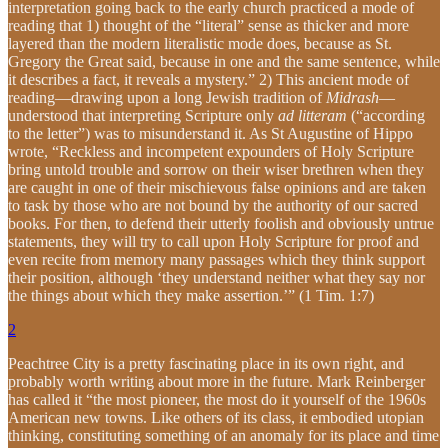
interpretation going back to the early church practiced a mode of
reading that 1) thought of the “literal” sense as thicker and more
layered than the modern literalistic mode does, because as St.
Gregory the Great said, because in one and the same sentence, while
it describes a fact, it reveals a mystery.” 2) This ancient mode of
reading—drawing upon a long Jewish tradition of
Midrash
—
understood that interpreting Scripture only
ad litteram
(“according
to the letter”) was to misunderstand it. As St Augustine of Hippo
wrote, “Reckless and incompetent expounders of Holy Scripture
bring untold trouble and sorrow on their wiser brethren when they
are caught in one of their mischievous false opinions and are taken
to task by those who are not bound by the authority of our sacred
books. For then, to defend their utterly foolish and obviously untrue
statements, they will try to call upon Holy Scripture for proof and
even recite from memory many passages which they think support
their position, although ‘they understand neither what they say nor
the things about which they make assertion.’” (1 Tim. 1:7)
2
Peachtree City is a pretty fascinating place in its own right, and
probably worth writing about more in the future. Mark Reinberger
has called it “the most pioneer, the most do it yourself of the 1960s
American new towns. Like others of its class, it embodied utopian
thinking, constituting something of an anomaly for its place and time