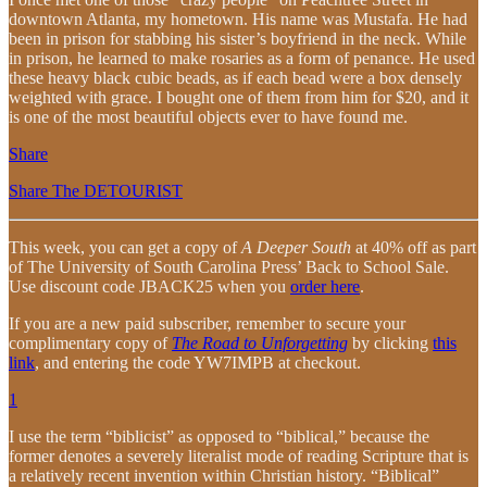
downtown Atlanta, my hometown. His name was Mustafa. He had
been in prison for stabbing his sister’s boyfriend in the neck. While
in prison, he learned to make rosaries as a form of penance. He used
these heavy black cubic beads, as if each bead were a box densely
weighted with grace. I bought one of them from him for $20, and it
is one of the most beautiful objects ever to have found me.
Share
Share The DETOURIST
This week, you can get a copy of
A Deeper South
at 40% off as part
of The University of South Carolina Press’ Back to School Sale.
Use discount code JBACK25 when you
order here
.
If you are a new paid subscriber, remember to secure your
complimentary copy of
The Road to Unforgetting
by clicking
this
link
, and entering the code YW7IMPB at checkout.
1
I use the term “biblicist” as opposed to “biblical,” because the
former denotes a severely literalist mode of reading Scripture that is
a relatively recent invention within Christian history. “Biblical”