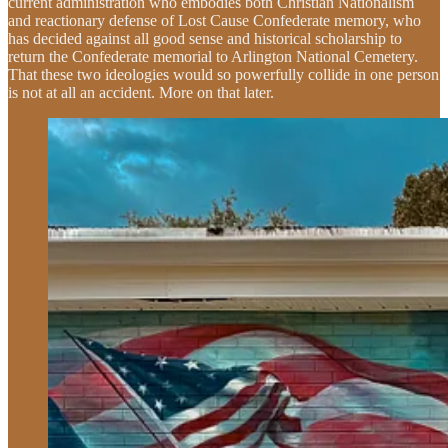
current administration who embodies both Christian Nationalism
and reactionary defense of Lost Cause Confederate memory, who
has decided against all good sense and historical scholarship to
return the Confederate memorial to Arlington National Cemetery.
That these two ideologies would so powerfully collide in one person
is not at all an accident. More on that later.