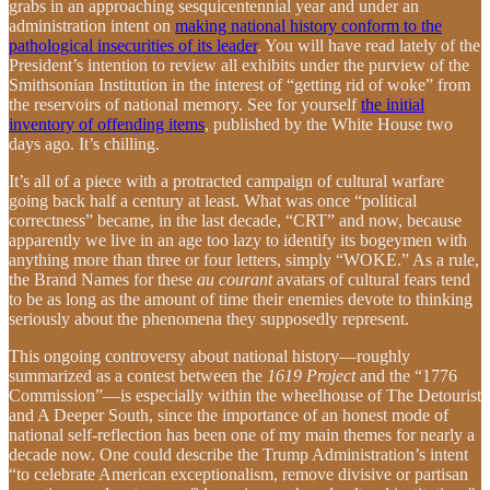
grabs in an approaching sesquicentennial year and under an
administration intent on
making national history conform to the
pathological insecurities of its leader
. You will have read lately of the
President’s intention to review all exhibits under the purview of the
Smithsonian Institution in the interest of “getting rid of woke” from
the reservoirs of national memory. See for yourself
the initial
inventory of offending items
, published by the White House two
days ago. It’s chilling.
It’s all of a piece with a protracted campaign of cultural warfare
going back half a century at least. What was once “political
correctness” became, in the last decade, “CRT” and now, because
apparently we live in an age too lazy to identify its bogeymen with
anything more than three or four letters, simply “WOKE.” As a rule,
the Brand Names for these
au courant
avatars of cultural fears tend
to be as long as the amount of time their enemies devote to thinking
seriously about the phenomena they supposedly represent.
This ongoing controversy about national history—roughly
summarized as a contest between the
1619 Project
and the “1776
Commission”—is especially within the wheelhouse of The Detourist
and A Deeper South, since the importance of an honest mode of
national self-reflection has been one of my main themes for nearly a
decade now. One could describe the Trump Administration’s intent
“to celebrate American exceptionalism, remove divisive or partisan