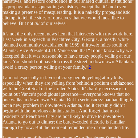
narratives, and restore confidence in our shared cultural institutions"
as propaganda masquerading as history, except that it’s not even
making a pretense of masquerading. It is a nakedly propagandistic
attempt to tell the story of ourselves that we would most like to
believe. But not
all
of our selves.
It’s not the only recent news item that intersects with my work here.
Last week in a speech in Peachtree City, Georgia, a mostly-white
planned community established in 1959, thirty-six miles south of
Atlanta, Vice President J.D. Vance said that “I don't know why we
accepted that it was reasonable to have crazy people yelling at our
kids. You should not have to cross the street in downtown Atlanta to
avoid a crazy person yelling at your family.”
2
I am not especially in favor of crazy people yelling at my kids,
especially when they are yelling from behind a podium emblazoned
with the Great Seal of the United States. It’s hardly necessary to
point out Vance’s prodigious ignorance—everyone knows that no
one walks in downtown Atlanta. But in seriousness: panhandling is
not a new problem in downtown Atlanta, and it certainly didn’t
begin with the previous administration. And forget that most
residents of Peachtree City are not likely to drive to downtown
Atlanta to go out to dinner; the barely-coded rhetoric is familiar
enough by now. But the moment reminded me of one hidden life.
I once met one of those “crazy people” on Peachtree Street in