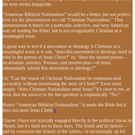
the term seems inapposite.
“American Biblicist Nationalism” would be a better, but not perfect,
term for the phenomenon we call “Christian Nationalism.” That
phenomenon is based on a particular, selective, and very American
way of reading the Bible, but is not recognizably Christian in a
meaningful sense.
A good way to test if a movement or ideology is Christian in a
meaningful sense is to ask, “does this movement or ideology need to
refer to the person of Jesus Christ?” or, “does the storied person—
incarnation, ministry, Passion, and resurrection—of Jesus
substantially inform this movement or ideology?”
Or, “Can the vision of Christian Nationalists be communicated
accurately without mentioning the story of Christ?” Even more
simply, “does Christian Nationalism need Jesus?”It’s clear to me, at
least, that the answer to the last question is emphatically “No.”
Hence “American Biblicist Nationalism:” it needs the Bible but it
does not need Jesus Christ.
1
I know I have not typically engaged directly in the political fracas
de
l'heure
, but it’s hard not to these days. The South and its history—
and by extension the history of the nation—is increasingly up for