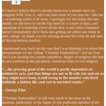
3
It’s hard to believe that it’s already been over a month since we
wrapped ADS Tour X, and I am sure some of you may be—like me
—wondering where it all went. I apologize for the hiatus this last
month; we did have to cut the trip short by a couple of days, and
(speaking of wondering where all the time went) when I returned
home I immediately dove back into getting our eldest son ready to
start college. So thank you for sticking around for every fit and start
of this mysterious journey.
I mentioned way back on day one that I was thinking a lot about this
phenomenon we are calling “Christian Nationalism,” and on Tour
Ten I was looking for counter-narratives, shapes of religious life that
do not conform to this peculiarly American form of civil religion.
“…the growing good of the world is partly dependent on
unhistoric acts; and that things are not so ill with you and me as
they might have been, is half owing to the number who lived
faithfully a hidden life, and rest in unvisited tombs.”
—George Eliot
“Christian Nationalism” is still very much in the news at the
moment, particularly in the figure of one particular member of the